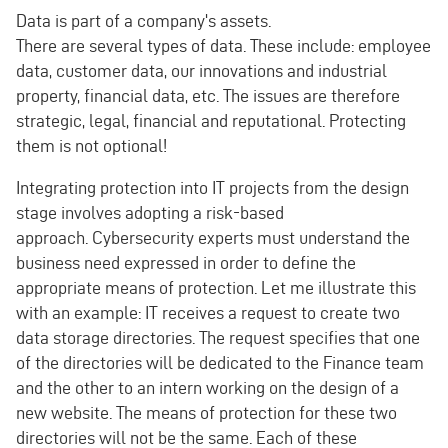
Data is part of a company's assets.
There are several types of data. These include: employee
data, customer data, our innovations and industrial
property, financial data, etc. The issues are therefore
strategic, legal, financial and reputational. Protecting
them is not optional!
Integrating protection into IT projects from the design
stage involves adopting a risk-based
approach. Cybersecurity experts must understand the
business need expressed in order to define the
appropriate means of protection. Let me illustrate this
with an example: IT receives a request to create two
data storage directories. The request specifies that one
of the directories will be dedicated to the Finance team
and the other to an intern working on the design of a
new website. The means of protection for these two
directories will not be the same. Each of these