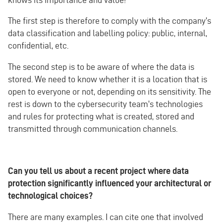
The first step is therefore to comply with the company's
data classification and labelling policy: public, internal,
confidential, etc.
The second step is to be aware of where the data is
stored. We need to know whether it is a location that is
open to everyone or not, depending on its sensitivity. The
rest is down to the cybersecurity team's technologies
and rules for protecting what is created, stored and
transmitted through communication channels.
Can you tell us about a recent project where data
protection significantly influenced your architectural or
technological choices?
There are many examples. I can cite one that involved