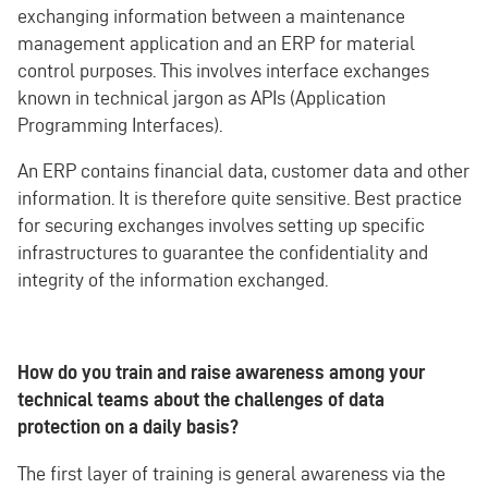
exchanging information between a maintenance
management application and an ERP for material
control purposes. This involves interface exchanges
known in technical jargon as APIs (Application
Programming Interfaces).
An ERP contains financial data, customer data and other
information. It is therefore quite sensitive. Best practice
for securing exchanges involves setting up specific
infrastructures to guarantee the confidentiality and
integrity of the information exchanged.
How do you train and raise awareness among your
technical teams about the challenges of data
protection on a daily basis?
The first layer of training is general awareness via the