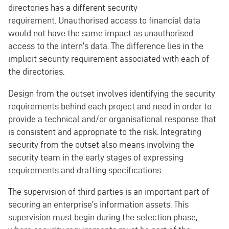
directories has a different security
requirement. Unauthorised access to financial data
would not have the same impact as unauthorised
access to the intern's data. The difference lies in the
implicit security requirement associated with each of
the directories.
Design from the outset involves identifying the security
requirements behind each project and need in order to
provide a technical and/or organisational response that
is consistent and appropriate to the risk. Integrating
security from the outset also means involving the
security team in the early stages of expressing
requirements and drafting specifications.
The supervision of third parties is an important part of
securing an enterprise's information assets. This
supervision must begin during the selection phase,