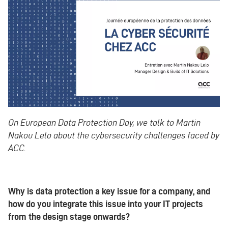
On European Data Protection Day, we talk to Martin
Nakou Lelo about the cybersecurity challenges faced by
ACC.
Why is data protection a key issue for a company, and
how do you integrate this issue into your IT projects
from the design stage onwards?