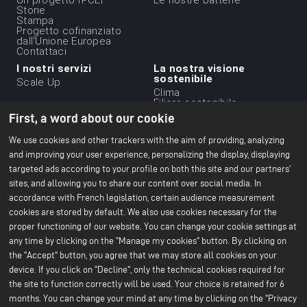
du
Storie
Stampa
footer
Progetto cofinanziato
-
dall'Unione Europea
Contattaci
1ere
I nostri servizi
La nostra visione
ligne
sostenibile
Scale Up
Clima
Filiera sostenibile
Etica aziendale
First, a word about our cookie
Ambiente
Il nostro rapporto CSR
We use cookies and other trackers with the aim of providing, analyzing
2024
and improving your user experience, personalizing the display, displaying
targeted ads according to your profile on both this site and our partners'
Le nostre strutture
Risorse
Menu
sites, and allowing you to share our content over social media. In
Ufficio di Parigi
Tutto sulle batterie
Centro R&S di Bruges
Libri bianchi
du
accordance with French legislation, certain audience measurement
Nersac Pilot Line
cookies are stored by default. We also use cookies necessary for the
Gf di Billy-Berclau Douvrin
footer
proper functioning of our website. You can change your cookie settings at
Stampa
Unisciti a noi
-
any time by clicking on the "Manage my cookies" button. By clicking on
Comunicati stampa
Candidatura spontanea
2nd
the "Accept" button, you agree that we may store all cookies on your
Stampa e media
Offerte di lavoro
Perché unirsi a noi?
device. If you click on "Decline", only the technical cookies required for
ligne
Unisciti a noi
the site to function correctly will be used. Your choice is retained for 6
months. You can change your mind at any time by clicking on the "Privacy