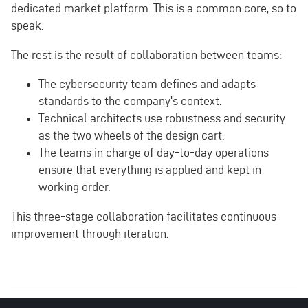
dedicated market platform. This is a common core, so to
speak.
The rest is the result of collaboration between teams:
The cybersecurity team defines and adapts
standards to the company's context.
Technical architects use robustness and security
as the two wheels of the design cart.
The teams in charge of day-to-day operations
ensure that everything is applied and kept in
working order.
This three-stage collaboration facilitates continuous
improvement through iteration.