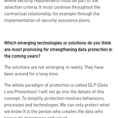
where security requirements must be part of the
selection criteria. It must continue throughout the
contractual relationship, for example through the
implementation of security assurance plans.
Which emerging technologies or solutions do you think
are most promising for strengthening data protection in
the coming years?
The solutions are not emerging, in reality. They have
been around for a long time.
The whole paradigm of protection is called DLP (Data
Loss Prevention). I will not go into the details of this
concept. To simplify, protection involves behaviours,
processes and technologies. We can only protect what
we know. It is the person who creates the data who
knows its importance and value!