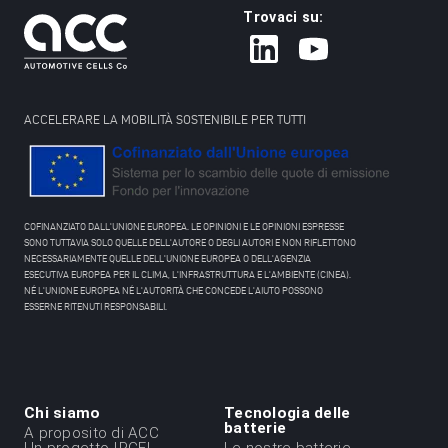
Trovaci su:
ACCELERARE LA MOBILITÀ SOSTENIBILE PER TUTTI
COFINANZIATO DALL'UNIONE EUROPEA. LE OPINIONI E LE OPINIONI ESPRESSE
SONO TUTTAVIA SOLO QUELLE DELL'AUTORE O DEGLI AUTORI E NON RIFLETTONO
NECESSARIAMENTE QUELLE DELL'UNIONE EUROPEA O DELL'AGENZIA
ESECUTIVA EUROPEA PER IL CLIMA, L'INFRASTRUTTURA E L'AMBIENTE (CINEA).
NÉ L'UNIONE EUROPEA NÉ L'AUTORITÀ CHE CONCEDE L'AIUTO POSSONO
ESSERNE RITENUTI RESPONSABILI.
Chi siamo
Tecnologia delle
Menu
batterie
A proposito di ACC
Un progetto IPCEI
Le nostre batterie