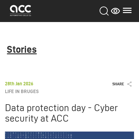
Skip
to
main
content
Stories
28th Jan 2026
SHARE
LIFE IN BRUGES
Data protection day - Cyber
security at ACC