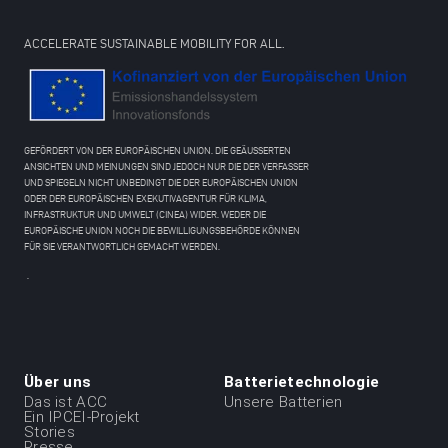
ACCELERATE SUSTAINABLE MOBILITY FOR ALL.
GEFÖRDERT VON DER EUROPÄISCHEN UNION. DIE GEÄUSSERTEN
ANSICHTEN UND MEINUNGEN SIND JEDOCH NUR DIE DER VERFASSER
UND SPIEGELN NICHT UNBEDINGT DIE DER EUROPÄISCHEN UNION
ODER DER EUROPÄISCHEN EXEKUTIVAGENTUR FÜR KLIMA,
INFRASTRUKTUR UND UMWELT (CINEA) WIDER. WEDER DIE
EUROPÄISCHE UNION NOCH DIE BEWILLIGUNGSBEHÖRDE KÖNNEN
FÜR SIE VERANTWORTLICH GEMACHT WERDEN.
.
Über uns
Batterietechnologie
Menu
Das ist ACC
Unsere Batterien
Ein IPCEI-Projekt
du
Stories
Presse