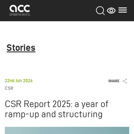
Skip
to
main
content
Stories
22nd Jun 2026
SHARE
CSR
CSR Report 2025: a year of
ramp-up and structuring