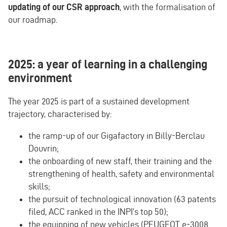
updating of our CSR approach
, with the formalisation of
our roadmap.
2025: a year of learning in a challenging
environment
The year 2025 is part of a sustained development
trajectory, characterised by:
the ramp-up of our Gigafactory in Billy-Berclau
Douvrin;
the onboarding of new staff, their training and the
strengthening of health, safety and environmental
skills;
the pursuit of technological innovation (63 patents
filed, ACC ranked in the INPI’s top 50);
the equipping of new vehicles (PEUGEOT e‑3008