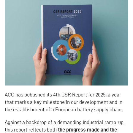
ACC has published its 4th CSR Report for 2025, a year
that marks a key milestone in our development and in
the establishment of a European battery supply chain.
Against a backdrop of a demanding industrial ramp-up,
this report reflects both
the progress made and the