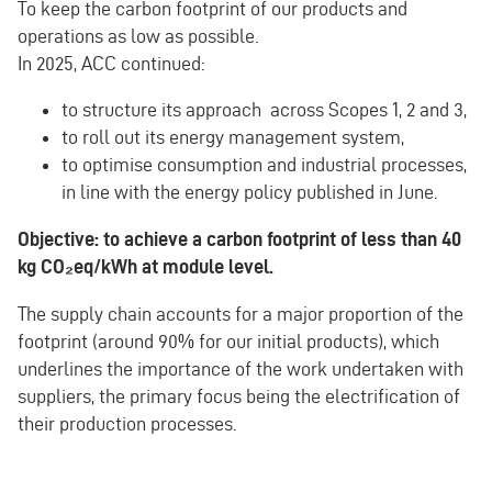
To keep the carbon footprint of our products and
operations as low as possible.
In 2025, ACC continued:
to structure its approach across Scopes 1, 2 and 3,
to roll out its energy management system,
to optimise consumption and industrial processes,
in line with the energy policy published in June.
Objective: to achieve a carbon footprint of less than 40
kg CO₂eq/kWh at module level.
The supply chain accounts for a major proportion of the
footprint (around 90% for our initial products), which
underlines the importance of the work undertaken with
suppliers, the primary focus being the electrification of
their production processes.