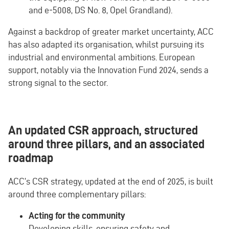
and e‑5008, DS No. 8, Opel Grandland).
Against a backdrop of greater market uncertainty, ACC
has also adapted its organisation, whilst pursuing its
industrial and environmental ambitions. European
support, notably via the Innovation Fund 2024, sends a
strong signal to the sector.
An updated CSR approach, structured
around three pillars, and an associated
roadmap
ACC’s CSR strategy, updated at the end of 2025, is built
around three complementary pillars:
Acting for the community
Developing skills, ensuring safety and