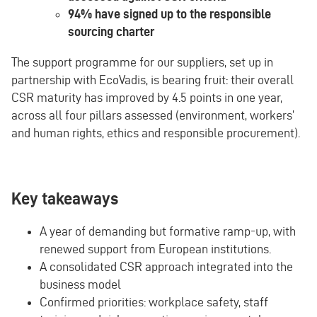
94% have signed up to the responsible
sourcing charter
The support programme for our suppliers, set up in
partnership with EcoVadis, is bearing fruit: their overall
CSR maturity has improved by 4.5 points in one year,
across all four pillars assessed (environment, workers’
and human rights, ethics and responsible procurement).
Key takeaways
A year of demanding but formative ramp-up, with
renewed support from European institutions.
A consolidated CSR approach integrated into the
business model
Confirmed priorities: workplace safety, staff