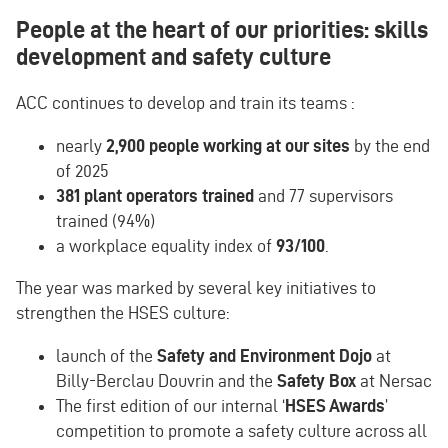
People at the heart of our priorities: skills
development and safety culture
ACC continues to develop and train its teams :
nearly
2,900 people working at our sites
by the end
of 2025
381 plant operators trained
and 77 supervisors
trained (94%)
a workplace equality index of
93/100
.
The year was marked by several key initiatives to
strengthen the HSES culture:
launch of the
Safety and Environment Dojo
at
Billy-Berclau Douvrin and the
Safety Box
at Nersac
The first edition of our internal ‘
HSES Awards
’
competition to promote a safety culture across all