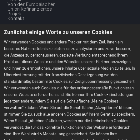
footer
Von der Europäischen
-
Union kofinanziertes
Projekt
1ere
Kontakt
ligne
Unsere
Unsere nachhaltige
Dienstleistungen
Vision
Zunächst einige Worte zu unseren Cookies
Scale Up
Klimaschutz
Nachhaltige Lieferketten
Wir verwenden Cookies und andere Tracker mit dem Ziel, Ihnen ein
Ethische
besseres Nutzererlebnis zu bieten, es zu analysieren und zu verbessern,
Geschäftsgrundlage
die Anzeige zu personalisieren, gezielte Werbung entsprechend Ihrem
Umweltschutz
Unser CSR-Bericht 2024
Profil auf dieser Website und den Websites unserer Partner anzuzeigen
und Ihnen zu ermöglichen, unsere Inhalte über soziale Medien zu teilen. In
Unsere Werke
Ressourcen
Übereinstimmung mit der französischen Gesetzgebung werden
Menu
Büro Paris
Alles über Batterien
standardmäßig bestimmte Cookies zur Zielgruppenmessung gespeichert.
Bruges F&E-Center
Weißbücher
du
Wir verwenden auch Cookies, die für das ordnungsgemäße Funktionieren
Nersac Pilotlinie
Billy-Berclau Douvrin
footer
unserer Website erforderlich sind. Sie können Ihre Cookie-Einstellungen
Gigafabrik
jederzeit ändern, indem Sie auf die Schaltfläche „Meine Cookies
-
Press
Kommen Sie zu uns
verwalten“ klicken. Wenn Sie auf die Schaltfläche „Akzeptieren“ klicken,
2nd
Pressemitteilungen
Initiativbewerbung
stimmen Sie zu, auch alle anderen Cookies auf Ihrem Gerät zu speichern.
Presse & Medien
Kommen Sie zu uns
ligne
Wenn Sie auf „Ablehnen“ klicken, werden nur die technischen Cookies
Stellenangebote
Warum bei uns
verwendet, die für das korrekte Funktionieren der Website erforderlich
mitmachen?
sind. Ihre Wahl wird 6 Monate lang gespeichert. Sie können Ihre