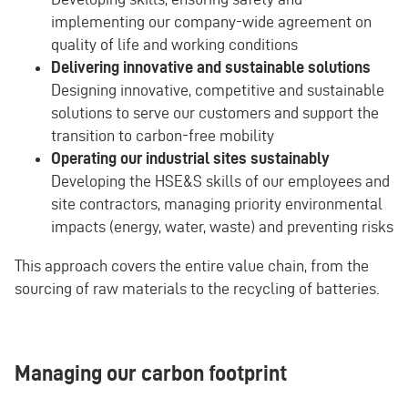
implementing our company-wide agreement on
quality of life and working conditions
Delivering innovative and sustainable solutions
Designing innovative, competitive and sustainable
solutions to serve our customers and support the
transition to carbon-free mobility
Operating our industrial sites sustainably
Developing the HSE&S skills of our employees and
site contractors, managing priority environmental
impacts (energy, water, waste) and preventing risks
This approach covers the entire value chain, from the
sourcing of raw materials to the recycling of batteries.
Managing our carbon footprint