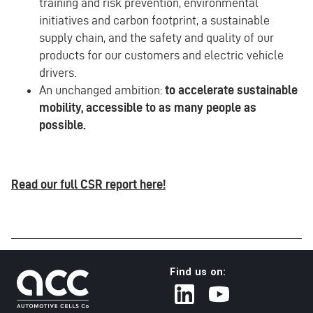
training and risk prevention, environmental
initiatives and carbon footprint, a sustainable
supply chain, and the safety and quality of our
products for our customers and electric vehicle
drivers.
An unchanged ambition:
to accelerate sustainable
mobility, accessible to as many people as
possible.
Read our full CSR report here!
Find us on: