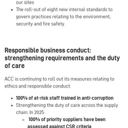
our sites
The roll-out of eight new internal standards to
govern practices relating to the environment,
security and fire safety.
Responsible business conduct:
strengthening requirements and the duty
of care
ACC is continuing to roll out its measures relating to
ethics and responsible conduct:
100% of at-risk staff trained in anti-corruption
Strengthening the duty of care across the supply
chain. In 2025:
100% of priority suppliers have been
assessed against CSR criteria