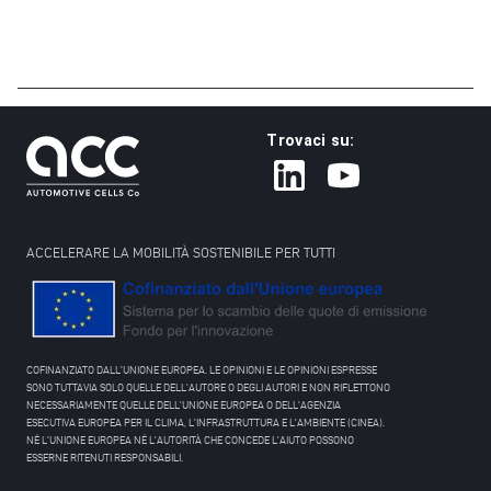
Trovaci su:
ACCELERARE LA MOBILITÀ SOSTENIBILE PER TUTTI
COFINANZIATO DALL'UNIONE EUROPEA. LE OPINIONI E LE OPINIONI ESPRESSE
SONO TUTTAVIA SOLO QUELLE DELL'AUTORE O DEGLI AUTORI E NON RIFLETTONO
NECESSARIAMENTE QUELLE DELL'UNIONE EUROPEA O DELL'AGENZIA
ESECUTIVA EUROPEA PER IL CLIMA, L'INFRASTRUTTURA E L'AMBIENTE (CINEA).
NÉ L'UNIONE EUROPEA NÉ L'AUTORITÀ CHE CONCEDE L'AIUTO POSSONO
ESSERNE RITENUTI RESPONSABILI.