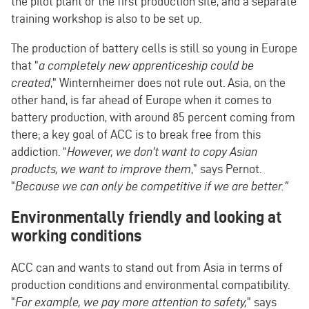
the pilot plant or the first production site, and a separate
training workshop is also to be set up.
The production of battery cells is still so young in Europe
that "
a completely new apprenticeship could be
created
," Winternheimer does not rule out. Asia, on the
other hand, is far ahead of Europe when it comes to
battery production, with around 85 percent coming from
there; a key goal of ACC is to break free from this
addiction. “
However, we don't want to copy Asian
products, we want to improve them
,” says Pernot.
"
Because we can only be competitive if we are better."
Environmentally friendly and looking at
working conditions
ACC can and wants to stand out from Asia in terms of
production conditions and environmental compatibility.
"
For example, we pay more attention to safety,
" says