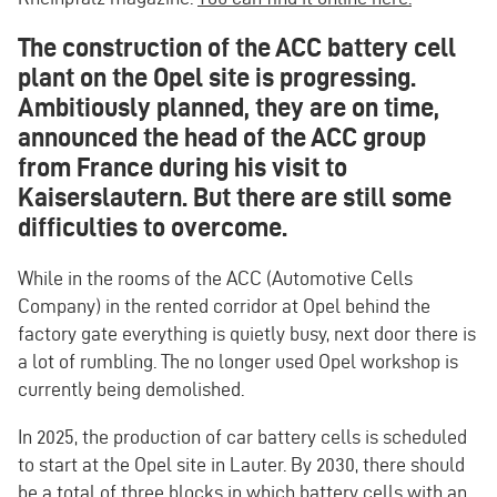
The construction of the ACC battery cell
plant on the Opel site is progressing.
Ambitiously planned, they are on time,
announced the head of the ACC group
from France during his visit to
Kaiserslautern. But there are still some
difficulties to overcome.
While in the rooms of the ACC (Automotive Cells
Company) in the rented corridor at Opel behind the
factory gate everything is quietly busy, next door there is
a lot of rumbling. The no longer used Opel workshop is
currently being demolished.
In 2025, the production of car battery cells is scheduled
to start at the Opel site in Lauter. By 2030, there should
be a total of three blocks in which battery cells with an