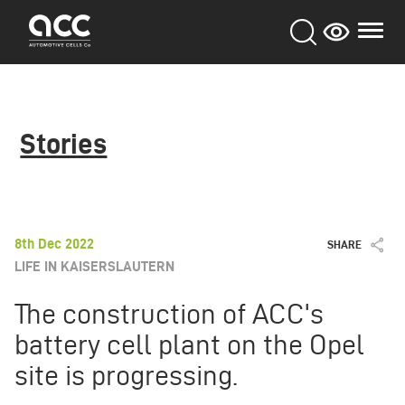
Skip
to
main
content
Stories
8th Dec 2022
SHARE
LIFE IN KAISERSLAUTERN
The construction of ACC's
battery cell plant on the Opel
site is progressing.