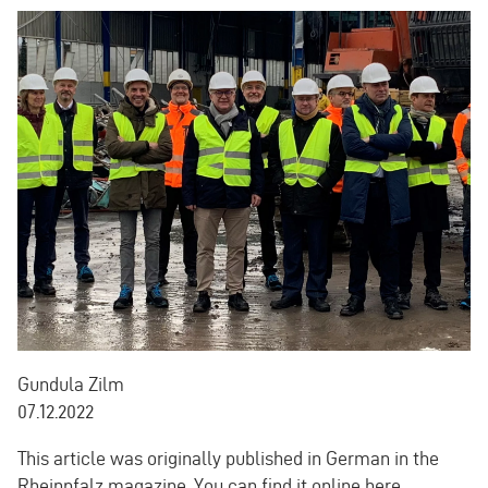
Gundula Zilm
07.12.2022
This article was originally published in German in the
Rheinpfalz magazine.
You can find it online here.