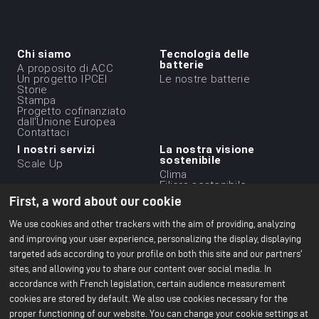
Chi siamo
Tecnologia delle
Menu
batterie
A proposito di ACC
Un progetto IPCEI
Le nostre batterie
du
Storie
Stampa
footer
Progetto cofinanziato
-
dall'Unione Europea
Contattaci
1ere
I nostri servizi
La nostra visione
ligne
sostenibile
Scale Up
Clima
Filiera sostenibile
Etica aziendale
First, a word about our cookie
Ambiente
Il nostro rapporto CSR
We use cookies and other trackers with the aim of providing, analyzing
2024
and improving your user experience, personalizing the display, displaying
targeted ads according to your profile on both this site and our partners'
Le nostre strutture
Risorse
Menu
sites, and allowing you to share our content over social media. In
Ufficio di Parigi
Tutto sulle batterie
Centro R&S di Bruges
Libri bianchi
du
accordance with French legislation, certain audience measurement
Nersac Pilot Line
cookies are stored by default. We also use cookies necessary for the
Gf di Billy-Berclau Douvrin
footer
proper functioning of our website. You can change your cookie settings at