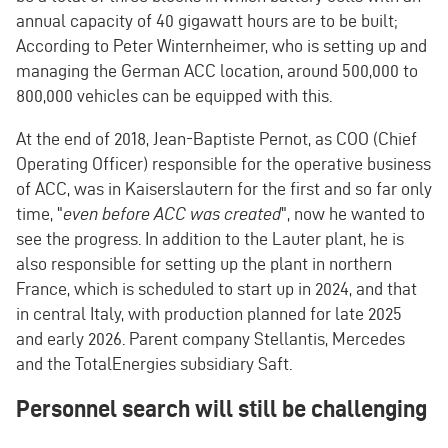
annual capacity of 40 gigawatt hours are to be built;
According to Peter Winternheimer, who is setting up and
managing the German ACC location, around 500,000 to
800,000 vehicles can be equipped with this.
At the end of 2018, Jean-Baptiste Pernot, as COO (Chief
Operating Officer) responsible for the operative business
of ACC, was in Kaiserslautern for the first and so far only
time, "
even before ACC was created
", now he wanted to
see the progress. In addition to the Lauter plant, he is
also responsible for setting up the plant in northern
France, which is scheduled to start up in 2024, and that
in central Italy, with production planned for late 2025
and early 2026. Parent company Stellantis, Mercedes
and the TotalEnergies subsidiary Saft.
Personnel search will still be challenging