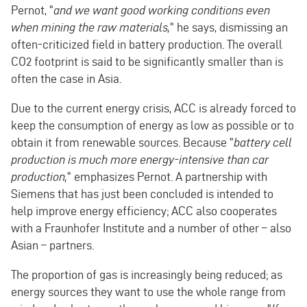
Pernot, "
and we want good working conditions even
when mining the raw materials,
" he says, dismissing an
often-criticized field in battery production. The overall
CO2 footprint is said to be significantly smaller than is
often the case in Asia.
Due to the current energy crisis, ACC is already forced to
keep the consumption of energy as low as possible or to
obtain it from renewable sources. Because "
battery cell
production is much more energy-intensive than car
production,
" emphasizes Pernot. A partnership with
Siemens that has just been concluded is intended to
help improve energy efficiency; ACC also cooperates
with a Fraunhofer Institute and a number of other – also
Asian – partners.
The proportion of gas is increasingly being reduced; as
energy sources they want to use the whole range from