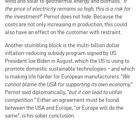
wind and solar to geothermal energy and biomass. "
If
the price of electricity remains so high, this is a risk for
the investment!
" Pernot does not hide. Because the
costs are not only increasing in production, this could
also have an effect on the customer with restraint.
Another stumbling block is the multi-billion dollar
inflation-reducing subsidy program signed by US
President Joe Biden in August, which the US is using to
promote domestic sustainable technologies – and which
is making life harder for European manufacturers. "
We
cannot blame the USA for supporting its own economy,
"
Pernot said diplomatically, "
but it can lead to unfair
competition.
" Either an agreement must be found
between the USA and Europe, "or Europe will do the
same", is his sober conclusion.