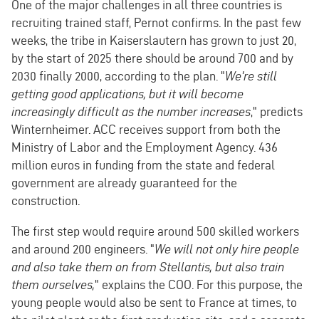
One of the major challenges in all three countries is
recruiting trained staff, Pernot confirms. In the past few
weeks, the tribe in Kaiserslautern has grown to just 20,
by the start of 2025 there should be around 700 and by
2030 finally 2000, according to the plan. "
We're still
getting good applications, but it will become
increasingly difficult as the number increases
," predicts
Winternheimer. ACC receives support from both the
Ministry of Labor and the Employment Agency. 436
million euros in funding from the state and federal
government are already guaranteed for the
construction.
The first step would require around 500 skilled workers
and around 200 engineers. "
We will not only hire people
and also take them on from Stellantis, but also train
them ourselves,
" explains the COO. For this purpose, the
young people would also be sent to France at times, to