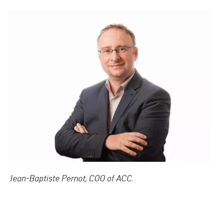
Jean-Baptiste Pernot, COO of ACC.