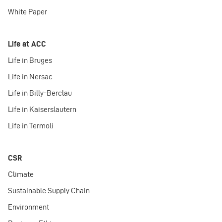
White Paper
Life at ACC
Life in Bruges
Life in Nersac
Life in Billy-Berclau
Life in Kaiserslautern
Life in Termoli
CSR
Climate
Sustainable Supply Chain
Environment