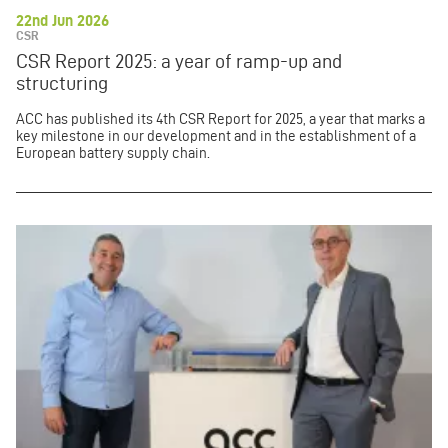
22nd Jun 2026
CSR
CSR Report 2025: a year of ramp-up and
structuring
ACC has published its 4th CSR Report for 2025, a year that marks a
key milestone in our development and in the establishment of a
European battery supply chain.