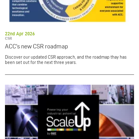
22nd Apr 2026
CSR
ACC’s new CSR roadmap
Discover our updated CSR approach, and the roadmap thay has
been set out for the next three years.