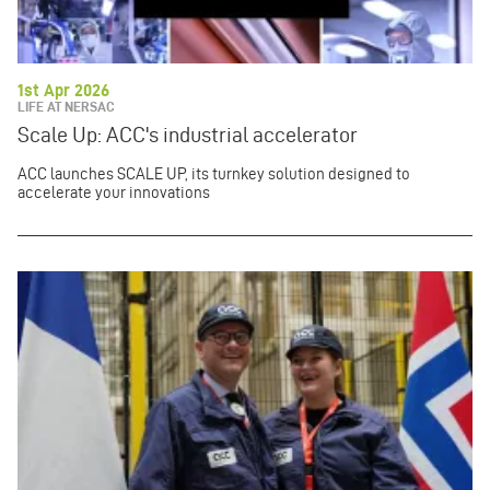
1st Apr 2026
LIFE AT NERSAC
Scale Up: ACC's industrial accelerator
ACC launches SCALE UP, its turnkey solution designed to
accelerate your innovations