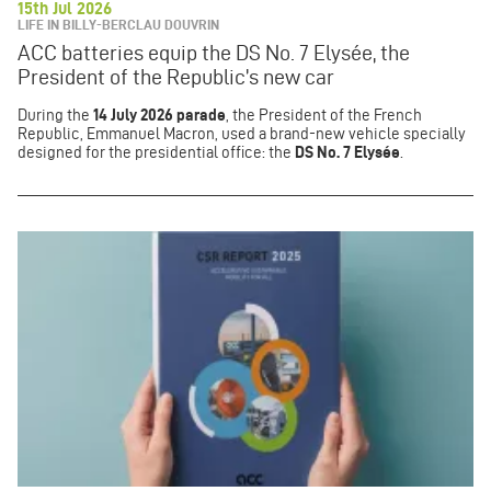
15th Jul 2026
LIFE IN BILLY-BERCLAU DOUVRIN
ACC batteries equip the DS No. 7 Elysée, the
President of the Republic’s new car
During the
14 July 2026 parade
, the President of the French
Republic, Emmanuel Macron, used a brand-new vehicle specially
designed for the presidential office: the
DS No. 7 Elysée
.