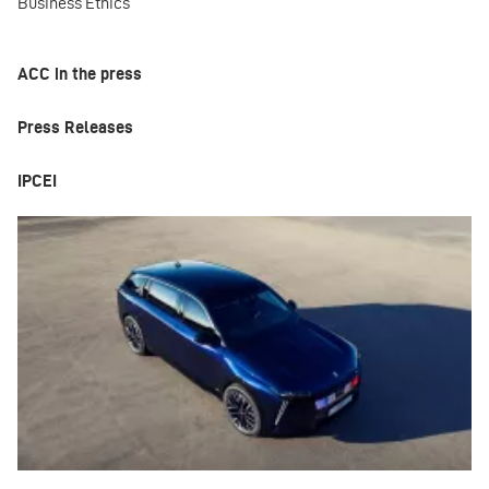
Business Ethics
ACC in the press
Press Releases
IPCEI