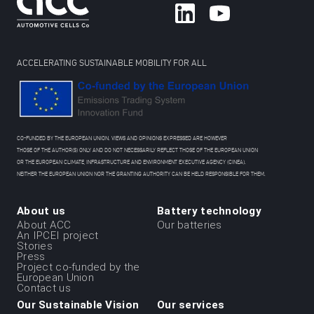
ACCELERATING SUSTAINABLE MOBILITY FOR ALL
CO-FUNDED BY THE EUROPEAN UNION. VIEWS AND OPINIONS EXPRESSED ARE HOWEVER
THOSE OF THE AUTHOR(S) ONLY AND DO NOT NECESSARILY REFLECT THOSE OF THE EUROPEAN UNION
OR THE EUROPEAN CLIMATE, INFRASTRUCTURE AND ENVIRONMENT EXECUTIVE AGENCY (CINEA).
NEITHER THE EUROPEAN UNION NOR THE GRANTING AUTHORITY CAN BE HELD RESPONSIBLE FOR THEM.
About us
Battery technology
Menu
About ACC
Our batteries
An IPCEI project
du
Stories
Press
footer
Project co-funded by the
-
European Union
Contact us
1ere
Our Sustainable Vision
Our services