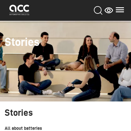
Skip
to
main
content
Stories
Stories
All about batteries