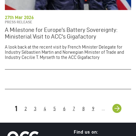
27th Mar 2026
PRESS RELEASE
A Milestone for Europe's Battery Sovereignty:
Ministerial Visit to ACC's Gigafactory
A look back at the recent visit by French Minister Delegate for
Industry Sébastien Martin and Norwegian Minister of Trade and
Industry Cecilie T. Myrseth to the ACC Gigafactory
Pagination
Next
››
Current
1
Page
2
Page
3
Page
4
Page
5
Page
6
Page
7
Page
8
Page
9
…
page
page
Find us on: