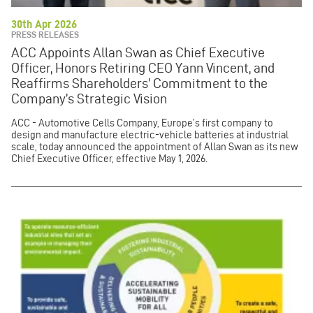
30th Apr 2026
PRESS RELEASES
ACC Appoints Allan Swan as Chief Executive
Officer, Honors Retiring CEO Yann Vincent, and
Reaffirms Shareholders’ Commitment to the
Company’s Strategic Vision
ACC - Automotive Cells Company, Europe’s first company to
design and manufacture electric-vehicle batteries at industrial
scale, today announced the appointment of Allan Swan as its new
Chief Executive Officer, effective May 1, 2026.