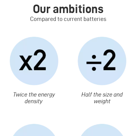
Our ambitions
Compared to current batteries
Image
Image
Texte
Twice the energy
Texte
Half the size and
density
weight
Image
Image