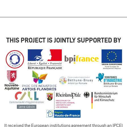
THIS PROJECT IS JOINTLY SUPPORTED BY
It received the European institutions agreement through an IPCEI