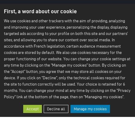
About us
Battery technology
First, a word about our cookie
Menu
About ACC
Our batteries
An IPCEI project
du
We use cookies and other trackers with the aim of providing, analyzing
Stories
and improving your user experience, personalizing the display, displaying
Press
footer
Project co-funded by the
targeted ads according to your profile on both this site and our partners'
-
European Union
sites, and allowing you to share our content over social media. In
Contact us
1ere
accordance with French legislation, certain audience measurement
Our Sustainable Vision
Our services
cookies are stored by default. We also use cookies necessary for the
ligne
Climate
Scale Up
proper functioning of our website. You can change your cookie settings at
Sustainable supply chain
Business ethics
any time by clicking on the "Manage my cookies" button. By clicking on
Environment
the "Accept" button, you agree that we may store all cookies on your
Our 2024 CSR Report
device. If you click on "Decline", only the technical cookies required for
the site to function correctly will be used. Your choice is retained for 6
Our Facilities
Resources
Menu
months. You can change your mind at any time by clicking on the "Privacy
Paris Office
All about batteries
Bruges R&D Center
White Papers
Policy" link at the bottom of the page, then on "Managing my cookies".
du
Nersac Pilot Line
Billy-Berclau Douvrin Gf
footer
Accept
Decline all
Manage my cookies
Press
Join us
-
Press releases
Job offers
2nd
Press & media
Join us
Open application
ligne
Why join us?