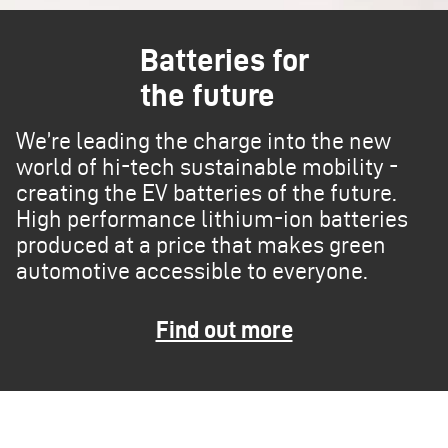
Batteries for
the future
We’re leading the charge into the new
world of hi-tech sustainable mobility -
creating the EV batteries of the future.
High performance lithium-ion batteries
produced at a price that makes green
automotive accessible to everyone.
Find out more