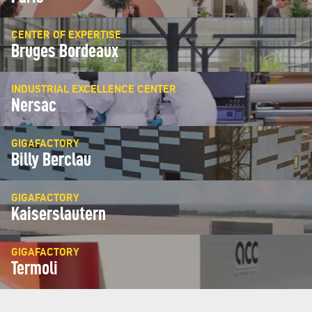
CENTER OF EXPERTISE
Bruges Bordeaux
INDUSTRIAL EXCELLENCE CENTER
Nersac
GIGAFACTORY
Billy Berclau
GIGAFACTORY
Kaiserslautern
GIGAFACTORY
Termoli