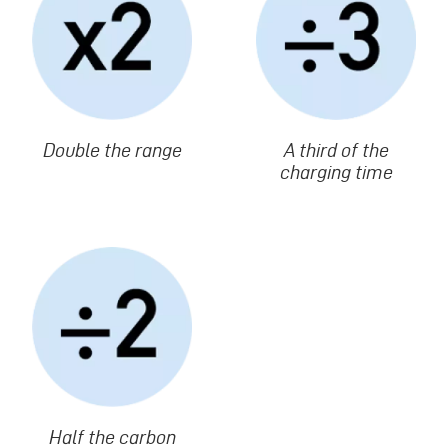
Texte
Double the range
Texte
A third of the
charging time
Image
Texte
Half the carbon