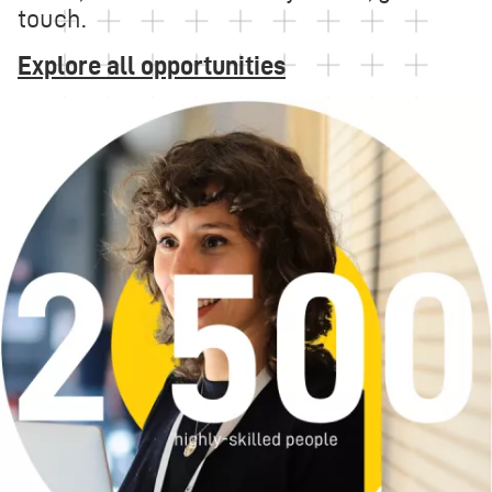
touch.
Explore all opportunities