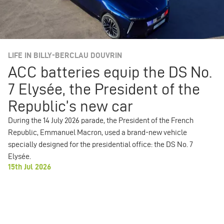
LIFE IN BILLY-BERCLAU DOUVRIN
ACC batteries equip the DS No.
7 Elysée, the President of the
Republic’s new car
During the 14 July 2026 parade, the President of the French
Republic, Emmanuel Macron, used a brand-new vehicle
specially designed for the presidential office: the DS No. 7
Elysée.
15th Jul 2026