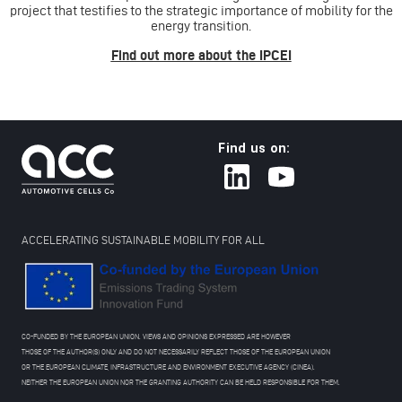
project that testifies to the strategic importance of mobility for the
energy transition.
Find out more about the IPCEI
Find us on:
ACCELERATING SUSTAINABLE MOBILITY FOR ALL
CO-FUNDED BY THE EUROPEAN UNION. VIEWS AND OPINIONS EXPRESSED ARE HOWEVER
THOSE OF THE AUTHOR(S) ONLY AND DO NOT NECESSARILY REFLECT THOSE OF THE EUROPEAN UNION
OR THE EUROPEAN CLIMATE, INFRASTRUCTURE AND ENVIRONMENT EXECUTIVE AGENCY (CINEA).
NEITHER THE EUROPEAN UNION NOR THE GRANTING AUTHORITY CAN BE HELD RESPONSIBLE FOR THEM.