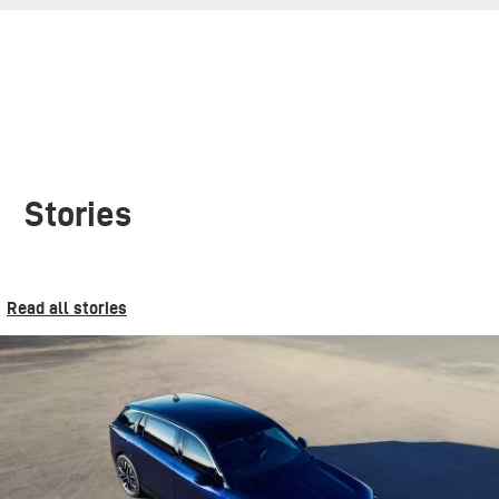
Stories
Read all stories