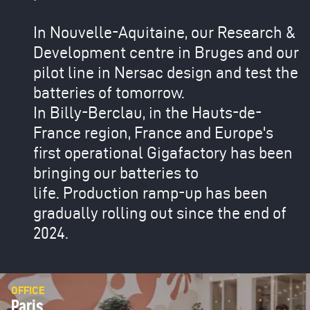
In Nouvelle-Aquitaine, our Research &
Development centre in Bruges and our
pilot line in Nersac design and test the
batteries of tomorrow.
In Billy-Berclau, in the Hauts-de-
France region, France and Europe's
first operational Gigafactory has been
bringing our batteries to
life. Production ramp-up has been
gradually rolling out since the end of
2024.
OFFICE
Paris