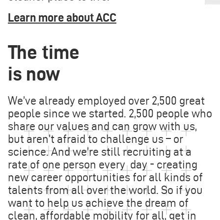
Learn more about ACC
The time
is now
We’ve already employed over 2,500 great
people since we started. 2,500 people who
share our values and can grow with us,
but aren’t afraid to challenge us – or
science. And we’re still recruiting at a
rate of one person every day - creating
new career opportunities for all kinds of
talents from all over the world. So if you
want to help us achieve the dream of
clean, affordable mobility for all, get in