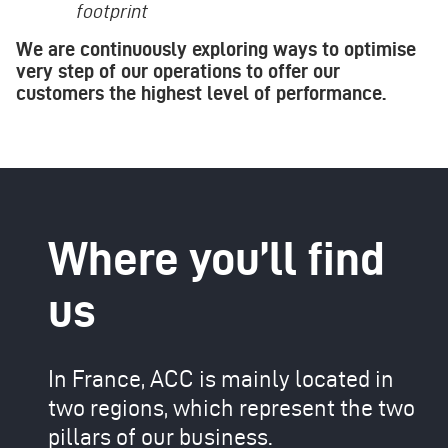
footprint
We are continuously exploring ways to optimise
very step of our operations to offer our
customers the highest level of performance.
Where you’ll find
us
In France, ACC is mainly located in
two regions, which represent the two
pillars of our business.