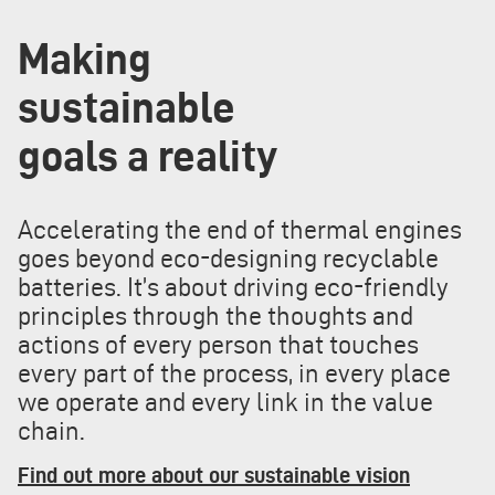
Making
sustainable
goals a reality
Accelerating the end of thermal engines
goes beyond eco-designing recyclable
batteries. It’s about driving eco-friendly
principles through the thoughts and
actions of every person that touches
every part of the process, in every place
we operate and every link in the value
chain.
Find out more about our sustainable vision