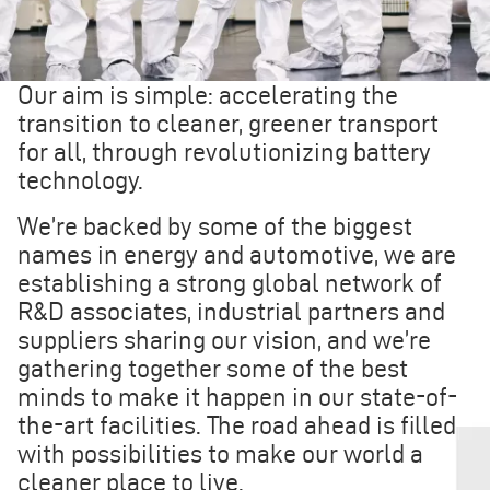
Our aim is simple: accelerating the
transition to cleaner, greener transport
for all, through revolutionizing battery
technology.
We’re backed by some of the biggest
names in energy and automotive, we are
establishing a strong global network of
R&D associates, industrial partners and
suppliers sharing our vision, and we’re
gathering together some of the best
minds to make it happen in our state-of-
the-art facilities. The road ahead is filled
with possibilities to make our world a
cleaner place to live.