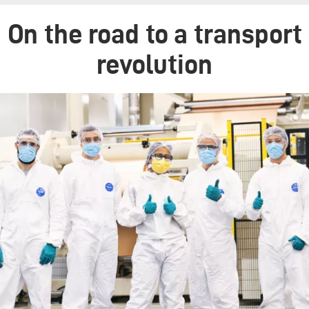
On the road to a transport
revolution