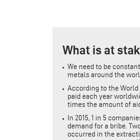
What is at sta
We need to be constantly
metals around the worl
According to the World 
paid each year worldwide
times the amount of aid
In 2015, 1 in 5 compani
demand for a bribe. Two
occurred in the extract