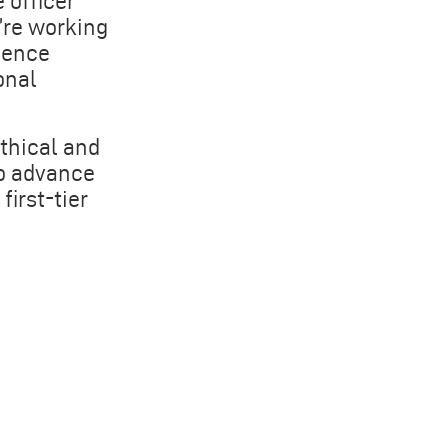
 officer
’re working
gence
onal
thical and
to advance
irst-tier