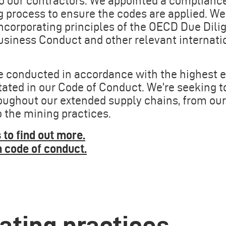
o our contractors. We appointed a compliance
g process to ensure the codes are applied. We
incorporating principles of the OECD Due Dili
siness Conduct and other relevant internati
re conducted in accordance with the highest e
stated in our Code of Conduct. We’re seeking 
ughout our extended supply chains, from our f
o the mining practices.
 to find out more
.
n code of conduct
.
rating practices