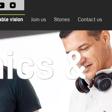
l
able vision
Join us
Stories
Contact us
ics &