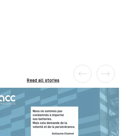
Read all stories