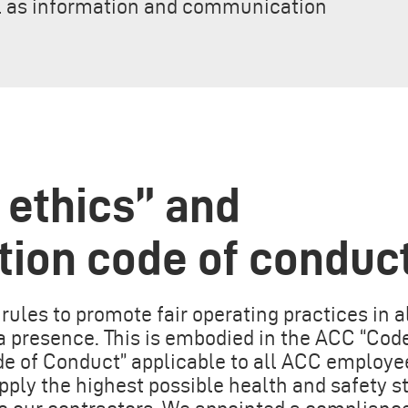
ll as information and communication
 ethics” and
tion code of conduc
rules to promote fair operating practices in a
 presence. This is embodied in the ACC “Code
de of Conduct” applicable to all ACC employe
pply the highest possible health and safety s