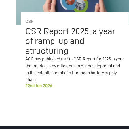
CSR
CSR Report 2025: a year
of ramp-up and
structuring
ACC has published its 4th CSR Report for 2025, a year
that marks a key milestone in our development and
in the establishment of a European battery supply
chain.
22nd Jun 2026