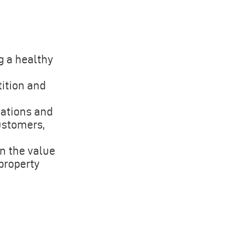
g a healthy
ition and
zations and
ustomers,
in the value
 property