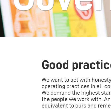
Good practic
We want to act with honesty,
operating practices in all 
We demand the highest stand
the people we work with. A
equivalent to ours and rem