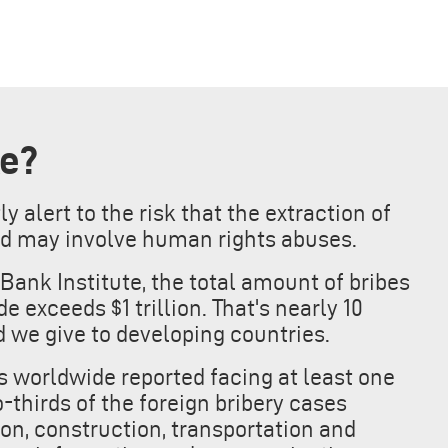
ke?
 alert to the risk that the extraction of
d may involve human rights abuses.
Bank Institute, the total amount of bribes
 exceeds $1 trillion. That's nearly 10
 we give to developing countries.
es worldwide reported facing at least one
-thirds of the foreign bribery cases
ion, construction, transportation and