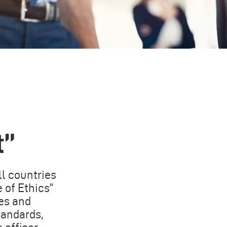
t”
ll countries
 of Ethics”
es and
tandards,