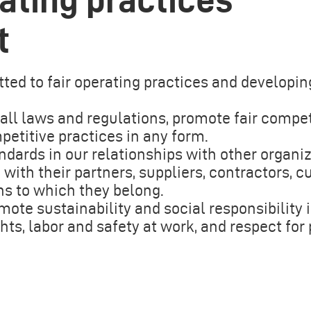
t
ted to fair operating practices and developin
ll laws and regulations, promote fair compet
petitive practices in any form.
ndards in our relationships with other organi
ith their partners, suppliers, contractors, c
ns to which they belong.
mote sustainability and social responsibility 
hts, labor and safety at work, and respect for