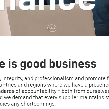
e is good business
 integrity, and professionalism and promote f
countries and regions where we have a presenc
ards of accountability – both from ourselve
nd we demand that every supplier maintains 
edies any shortcomings.