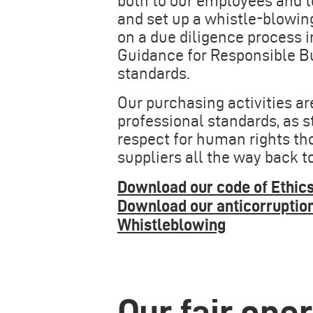
both to our employees and t
and set up a whistle-blowin
on a due diligence process 
Guidance for Responsible Bu
standards.
Our purchasing activities a
professional standards, as 
respect for human rights tho
suppliers all the way back t
Download our code of Ethics
Download our anticorruptio
Whistleblowing
Our fair ope