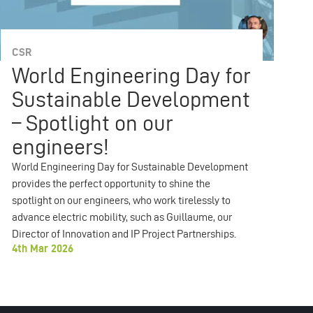
CSR
C
World Engineering Day for
2
Sustainable Development
R
– Spotlight on our
To
Soc
engineers!
19
World Engineering Day for Sustainable Development
provides the perfect opportunity to shine the
spotlight on our engineers, who work tirelessly to
advance electric mobility, such as Guillaume, our
Director of Innovation and IP Project Partnerships.
4th Mar 2026