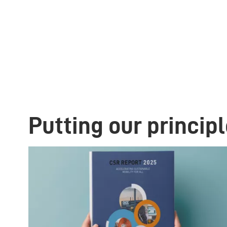
Putting our principl