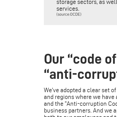
storage sectors, as we
services.
(source:OCDE)
Our “code of
“anti-corrup
We’ve adopted a clear set of 
and regions where we have a
and the “Anti-corruption Co
business partners. And we a