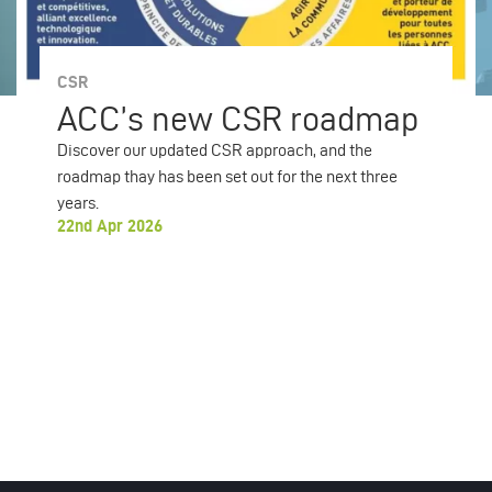
CSR
ACC’s new CSR roadmap
Discover our updated CSR approach, and the
roadmap thay has been set out for the next three
years.
22nd Apr 2026