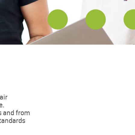
air
e.
s and from
standards