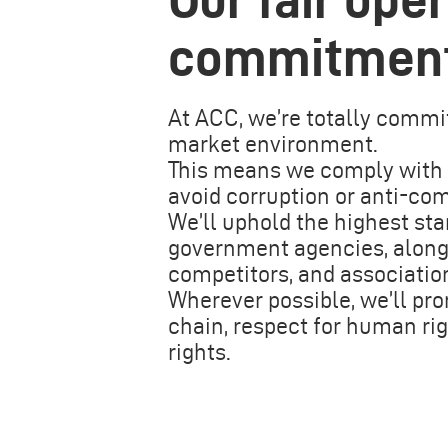
commitmen
At ACC, we’re totally commit
market environment.
This means we comply with a
avoid corruption or anti-com
We’ll uphold the highest sta
government agencies, along w
competitors, and associatio
Wherever possible, we’ll pro
chain, respect for human rig
rights.