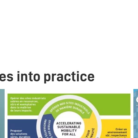
es into practice