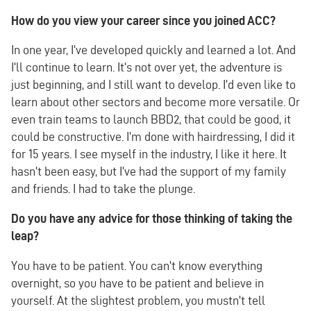
How do you view your career since you joined ACC?
In one year, I've developed quickly and learned a lot. And
I'll continue to learn. It's not over yet, the adventure is
just beginning, and I still want to develop. I'd even like to
learn about other sectors and become more versatile. Or
even train teams to launch BBD2, that could be good, it
could be constructive. I'm done with hairdressing, I did it
for 15 years. I see myself in the industry, I like it here. It
hasn't been easy, but I've had the support of my family
and friends. I had to take the plunge.
Do you have any advice for those thinking of taking the
leap?
You have to be patient. You can't know everything
overnight, so you have to be patient and believe in
yourself. At the slightest problem, you mustn't tell