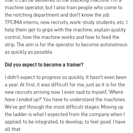
machine operator, but I also train people who come to
the notching department and don't know the job:
TPCIMA interns, new recruits, work-study students, etc. I
help them get to grips with the machine, explain quality
control, how the machine works and how to feed the
strip. The aim is for the operator to become autonomous
as quickly as possible.
Did you expect to become a trainer?
I didn't expect to progress so quickly. It hasn't even been
a year. At first, it was difficult for me, just as it is for the
new recruits arriving now. I even said to myself, ‘
Where
have I ended up?
’ You have to understand the machines.
We've got through the most difficult stages. Moving up
the ladder is what I expected from the company when I
applied: to be integrated, to develop, to feel good. I have
all that.