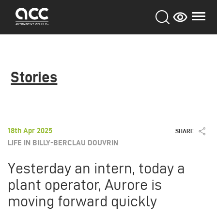
Skip
to
main
content
Stories
18th Apr 2025
SHARE
LIFE IN BILLY-BERCLAU DOUVRIN
Yesterday an intern, today a
plant operator, Aurore is
moving forward quickly