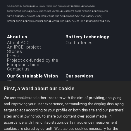
CO-FUNDED BY THE EUROPEAN UNION. VIEWS AND OPINIONS EXPRESSED ARE HOWEVER
THOSE OF THE AUTHOR(S) ONLY AND DO NOT NECESSARILY REFLECT THOSE OF THE EUROPEAN UNION
OR THE EUROPEAN CLIMATE, INFRASTRUCTURE AND ENVIRONMENT EXECUTIVE AGENCY (CINEA).
NEITHER THE EUROPEAN UNION NOR THE GRANTING AUTHORITY CAN BE HELD RESPONSIBLE FOR THEM.
About us
Battery technology
Menu
About ACC
Our batteries
An IPCEI project
du
Stories
Press
footer
Project co-funded by the
-
European Union
Contact us
1ere
Our Sustainable Vision
Our services
ligne
Climate
Scale Up
Sustainable supply chain
First, a word about our cookie
Business ethics
Environment
We use cookies and other trackers with the aim of providing, analyzing
Our 2024 CSR Report
and improving your user experience, personalizing the display, displaying
targeted ads according to your profile on both this site and our partners'
Our Facilities
Resources
Menu
sites, and allowing you to share our content over social media. In
Paris Office
All about batteries
Bruges R&D Center
White Papers
accordance with French legislation, certain audience measurement
du
Nersac Pilot Line
cookies are stored by default. We also use cookies necessary for the
Billy-Berclau Douvrin Gf