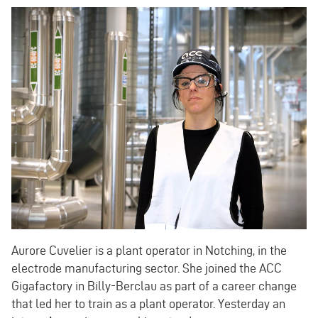
Aurore Cuvelier is a plant operator in Notching, in the
electrode manufacturing sector. She joined the ACC
Gigafactory in Billy-Berclau as part of a career change
that led her to train as a plant operator. Yesterday an