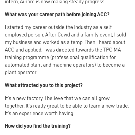
intern, Aurore is now making steady progress.
What was your career path before joining ACC?
I started my career outside the industry as a self-
employed person. After Covid and a family event, I sold
my business and worked as a temp. Then I heard about
ACC and applied. I was directed towards the TPCIMA
training programme (professional qualification for
automated plant and machine operators) to become a
plant operator.
What attracted you to this project?
It's a new factory. I believe that we can all grow
together. It's really great to be able to learn a new trade.
It's an experience worth having.
How did you find the training?