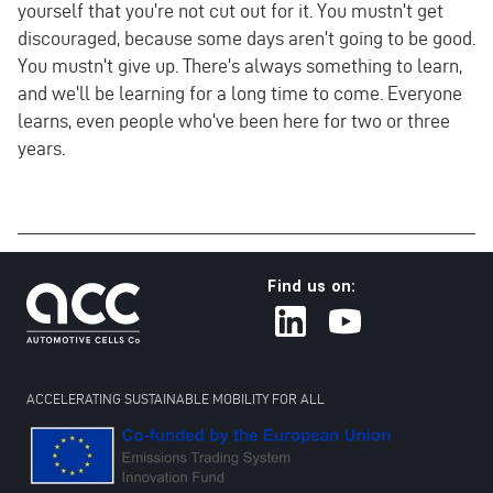
yourself that you're not cut out for it. You mustn't get
discouraged, because some days aren't going to be good.
You mustn't give up. There's always something to learn,
and we'll be learning for a long time to come. Everyone
learns, even people who've been here for two or three
years.
Find us on:
ACCELERATING SUSTAINABLE MOBILITY FOR ALL