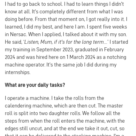
I had to go back to school. I had to learn things I didn't
know at all. It's completely different from what I was
doing before. From that moment on, I got really into it. I
learned, I did my best, and here I am. I spent five weeks
in Nersac. When I applied, I talked about it with my son.
He said, ‘
Listen, Mum, if it's for the long term...
’ I started
my training in September 2023, graduated in February
2024 and was hired here on 1 March 2024 as a notching
machine operator. It's the same job I did during my
internships.
What are your daily tasks?
I operate a machine. I take the rolls from the
calendering machine, which are then cut. The master
roll is split into two daughter rolls. We follow all the
steps from when the roll enters the machine, with the
edges still uncut, and at the end we take it out, cut, so
that it can be delivered to the stacking machine. I'm a