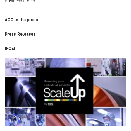
Business Ethics
ACC in the press
Press Releases
IPCEI