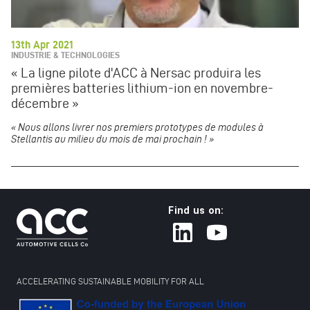
13th Apr 2021
INDUSTRIE & TECHNOLOGIES
« La ligne pilote d'ACC à Nersac produira les
premières batteries lithium-ion en novembre-
décembre »
« Nous allons livrer nos premiers prototypes de modules à
Stellantis au milieu du mois de mai prochain ! »
Find us on:
ACCELERATING SUSTAINABLE MOBILITY FOR ALL