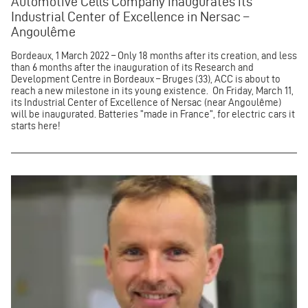
Automotive Cells Company inaugurates its
Industrial Center of Excellence in Nersac –
Angoulême
Bordeaux, 1 March 2022 – Only 18 months after its creation, and less
than 6 months after the inauguration of its Research and
Development Centre in Bordeaux – Bruges (33), ACC is about to
reach a new milestone in its young existence. On Friday, March 11,
its Industrial Center of Excellence of Nersac (near Angoulême)
will be inaugurated. Batteries "made in France", for electric cars it
starts here!