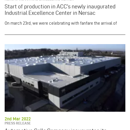
Start of production in ACC’s newly inaugurated
Industrial Excellence Center in Nersac
On march 23rd, we were celebrating with fanfare
the arrival of
2nd Mar 2022
PRESS RELEASE