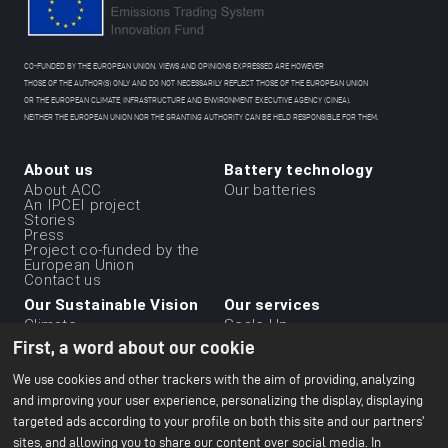
CO-FUNDED BY THE EUROPEAN UNION. VIEWS AND OPINIONS EXPRESSED ARE HOWEVER
THOSE OF THE AUTHOR(S) ONLY AND DO NOT NECESSARILY REFLECT THOSE OF THE EUROPEAN UNION
OR THE EUROPEAN CLIMATE, INFRASTRUCTURE AND ENVIRONMENT EXECUTIVE AGENCY (CINEA).
NEITHER THE EUROPEAN UNION NOR THE GRANTING AUTHORITY CAN BE HELD RESPONSIBLE FOR THEM.
About us
Battery technology
Menu
About ACC
Our batteries
An IPCEI project
du
Stories
Press
footer
Project co-funded by the
-
European Union
Contact us
1ere
Our Sustainable Vision
Our services
ligne
Climate
Scale Up
Sustainable supply chain
First, a word about our cookie
Business ethics
Environment
We use cookies and other trackers with the aim of providing, analyzing
Our 2024 CSR Report
and improving your user experience, personalizing the display, displaying
targeted ads according to your profile on both this site and our partners'
Our Facilities
Resources
Menu
sites, and allowing you to share our content over social media. In
Paris Office
All about batteries