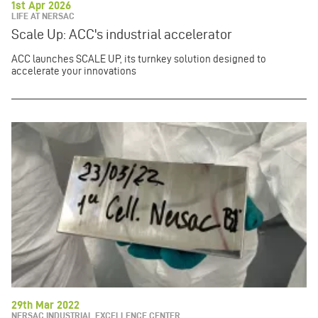
1st Apr 2026
LIFE AT NERSAC
Scale Up: ACC's industrial accelerator
ACC launches SCALE UP, its turnkey solution designed to
accelerate your innovations
29th Mar 2022
NERSAC INDUSTRIAL EXCELLENCE CENTER