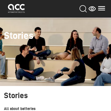
Skip
to
main
content
Stories
Stories
All about batteries