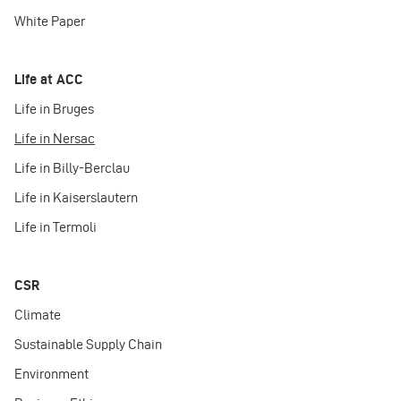
White Paper
Life at ACC
Life in Bruges
Life in Nersac
Life in Billy-Berclau
Life in Kaiserslautern
Life in Termoli
CSR
Climate
Sustainable Supply Chain
Environment