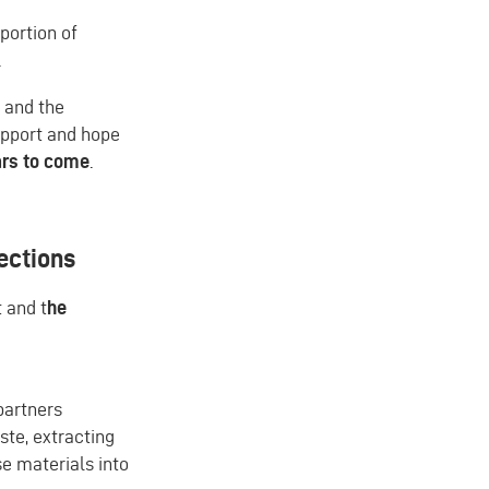
portion of
.
, and the
upport and hope
ars to come
.
jections
 and t
he
partners
ste, extracting
se materials into