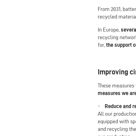
From 2031, batte
recycled material
In Europe,
severa
recycling networ
for,
the support o
Improving ci
These measures t
measures we are 
-
Reduce and re
All our producti
equipped with spe
and recycling the