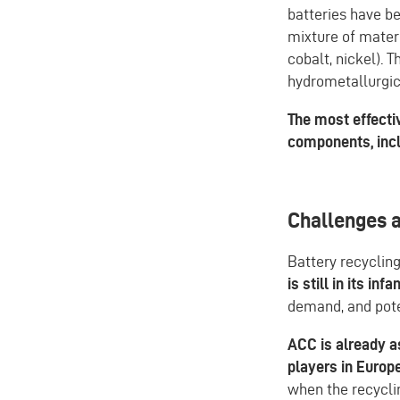
batteries have be
mixture of mater
cobalt, nickel). 
hydrometallurgic
The most effecti
components, incl
Challenges 
Battery recyclin
is still in its inf
demand, and pote
ACC is already a
players in Europ
when the recycli