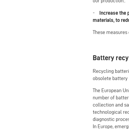
our production..
-
Increase the p
materials, to re
These measures 
Battery recy
Recycling batteri
obsolete battery 
The European Un
number of batteri
collection and saf
technological rec
diagnostic proce
In Europe, emergi