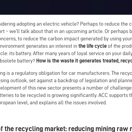
dering adopting an electric vehicle? Perhaps to reduce the c
ort – we’ll talk about that in an upcoming article. Or perhaps
ncerns, to reduce the carbon impact generated by using your 
environment generates an interest in
the life cycle
of the prod
icle: its battery. After many years of loyal service on your dai
obsolete battery?
How is the waste it generates treated, recy
ing is a regulatory obligation for car manufacturers. The recy
sing outlook, set against a backdrop of legislation and plann
evelopment of this new sector presents a number of challenge
teries to be recycled is growing significantly. ACC supports
uropean level, and explains all the issues involved.
f the recycling market: reducing mining raw 