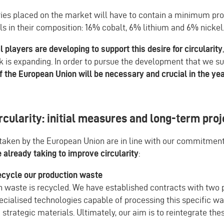
ries placed on the market will have to contain a minimum pro
s in their composition: 16% cobalt, 6% lithium and 6% nickel
l players are developing to support this desire for circularity
k is expanding. In order to pursue the development that we s
f the European Union will be necessary and crucial in the ye
rcularity: initial measures and long-term pro
aken by the European Union are in line with our commitment
already taking to improve circularity
:
cycle our production waste
on waste is recycled. We have established contracts with two 
cialised technologies capable of processing this specific wa
 strategic materials. Ultimately, our aim is to reintegrate the