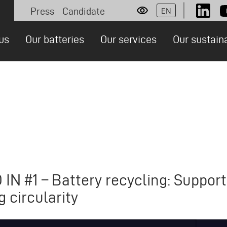
Press
Candidate
EN
Socia
Personas
us
Our batteries
Our services
Our sustain
ion
N #1 – Battery recycling: Support
g circularity