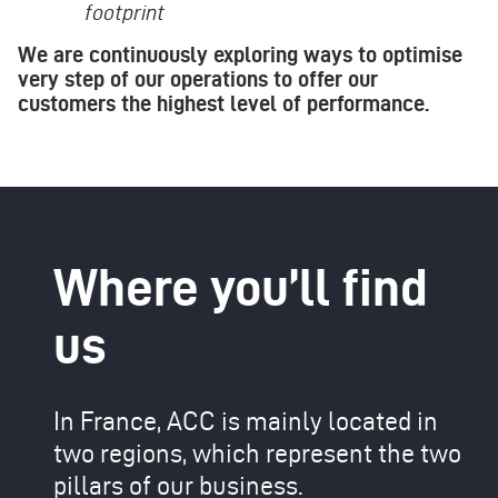
footprint
We are continuously exploring ways to optimise
very step of our operations to offer our
customers the highest level of performance.
Where you’ll find
us
In France, ACC is mainly located in
two regions, which represent the two
pillars of our business.