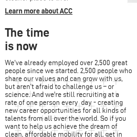
Learn more about ACC
The time
is now
We’ve already employed over 2,500 great
people since we started. 2,500 people who
share our values and can grow with us,
but aren’t afraid to challenge us – or
science. And we’re still recruiting at a
rate of one person every day - creating
new career opportunities for all kinds of
talents from all over the world. So if you
want to help us achieve the dream of
clean, affordable mobility for all, get in