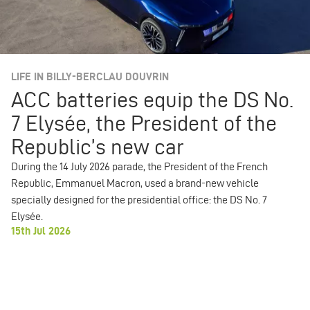
LIFE IN BILLY-BERCLAU DOUVRIN
ACC batteries equip the DS No.
7 Elysée, the President of the
Republic’s new car
During the 14 July 2026 parade, the President of the French
Republic, Emmanuel Macron, used a brand-new vehicle
specially designed for the presidential office: the DS No. 7
Elysée.
15th Jul 2026