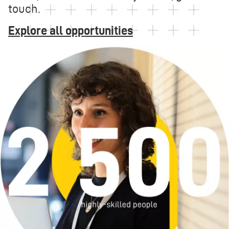
touch.
Explore all opportunities