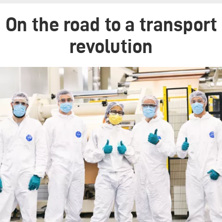
On the road to a transport
revolution