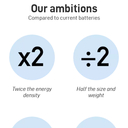
Our ambitions
Compared to current batteries
Image
Image
Texte
Twice the energy
Texte
Half the size and
density
weight
Image
Image