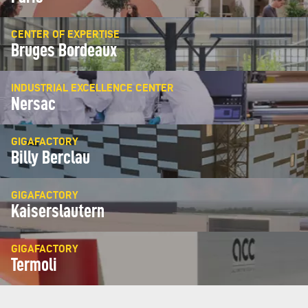
CENTER OF EXPERTISE
Bruges Bordeaux
INDUSTRIAL EXCELLENCE CENTER
Nersac
GIGAFACTORY
Billy Berclau
GIGAFACTORY
Kaiserslautern
GIGAFACTORY
Termoli