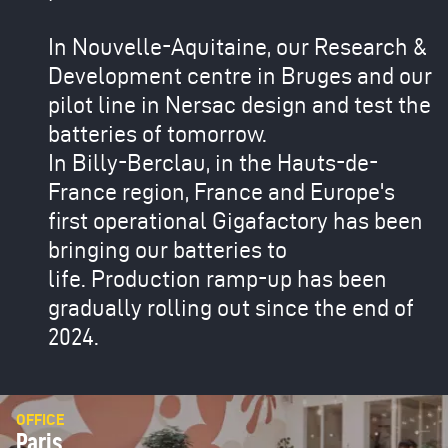
In Nouvelle-Aquitaine, our Research &
Development centre in Bruges and our
pilot line in Nersac design and test the
batteries of tomorrow.
In Billy-Berclau, in the Hauts-de-
France region, France and Europe's
first operational Gigafactory has been
bringing our batteries to
life. Production ramp-up has been
gradually rolling out since the end of
2024.
OFFICE
Paris