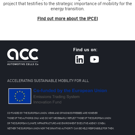
project that testifies to the strategic importance of mobility for the
energy transition.
Find out more about the IPCEI
Find us on:
ACCELERATING SUSTAINABLE MOBILITY FOR ALL
CO-FUNDED BY THE EUROPEAN UNION. VIEWS AND OPINIONS EXPRESSED ARE HOWEVER
THOSE OF THE AUTHOR(S) ONLY AND DO NOT NECESSARILY REFLECT THOSE OF THE EUROPEAN UNION
OR THE EUROPEAN CLIMATE, INFRASTRUCTURE AND ENVIRONMENT EXECUTIVE AGENCY (CINEA).
NEITHER THE EUROPEAN UNION NOR THE GRANTING AUTHORITY CAN BE HELD RESPONSIBLE FOR THEM.