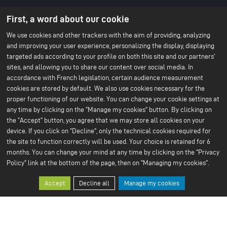
About us
Battery technology
First, a word about our cookie
Menu
About ACC
Our batteries
An IPCEI project
du
We use cookies and other trackers with the aim of providing, analyzing
Stories
and improving your user experience, personalizing the display, displaying
Press
footer
Project co-funded by the
targeted ads according to your profile on both this site and our partners'
-
European Union
sites, and allowing you to share our content over social media. In
Contact us
1ere
accordance with French legislation, certain audience measurement
Our Sustainable Vision
Our services
cookies are stored by default. We also use cookies necessary for the
ligne
Climate
Scale Up
proper functioning of our website. You can change your cookie settings at
Sustainable supply chain
Business ethics
any time by clicking on the "Manage my cookies" button. By clicking on
Environment
the "Accept" button, you agree that we may store all cookies on your
Our 2024 CSR Report
device. If you click on "Decline", only the technical cookies required for
the site to function correctly will be used. Your choice is retained for 6
Our Facilities
Resources
Menu
months. You can change your mind at any time by clicking on the "Privacy
Paris Office
All about batteries
Bruges R&D Center
White Papers
Policy" link at the bottom of the page, then on "Managing my cookies".
du
Nersac Pilot Line
Billy-Berclau Douvrin Gf
footer
Accept
Decline all
Manage my cookies
Press
Join us
-
Press releases
Job offers
2nd
Press & media
Join us
Open application
ligne
Why join us?