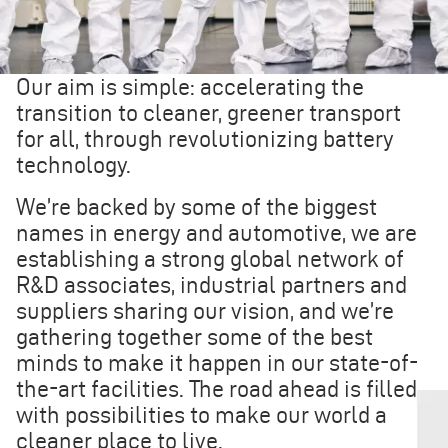
Our aim is simple: accelerating the
transition to cleaner, greener transport
for all, through revolutionizing battery
technology.
We’re backed by some of the biggest
names in energy and automotive, we are
establishing a strong global network of
R&D associates, industrial partners and
suppliers sharing our vision, and we’re
gathering together some of the best
minds to make it happen in our state-of-
the-art facilities. The road ahead is filled
with possibilities to make our world a
cleaner place to live.