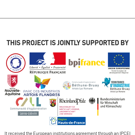
THIS PROJECT IS JOINTLY SUPPORTED BY
It received the European institutions agreement through an IPCEI