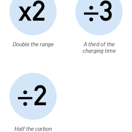
Texte
Double the range
Texte
A third of the
charging time
Image
Texte
Half the carbon