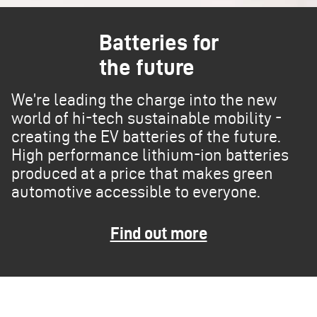
Batteries for
the future
We’re leading the charge into the new
world of hi-tech sustainable mobility -
creating the EV batteries of the future.
High performance lithium-ion batteries
produced at a price that makes green
automotive accessible to everyone.
Find out more