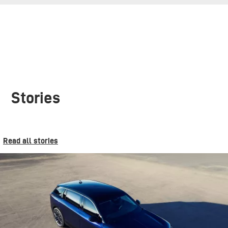
Stories
Read all stories