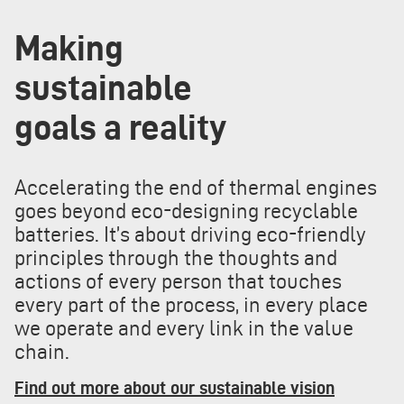
Making
sustainable
goals a reality
Accelerating the end of thermal engines
goes beyond eco-designing recyclable
batteries. It’s about driving eco-friendly
principles through the thoughts and
actions of every person that touches
every part of the process, in every place
we operate and every link in the value
chain.
Find out more about our sustainable vision