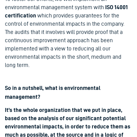
environmental management system with
ISO 14001
certification
which provides guarantees for the
control of environmental impacts in the company.
The audits that it involves will provide proof that a
continuous improvement approach has been
implemented with a view to reducing all our
environmental impacts in the short, medium and
long term.
So in a nutshell, what is environmental
management?
It’s the whole organization that we put in place,
based on the analysis of our significant potential
environmental impacts, in order to reduce them as
much as possible, at the source and in a logic of