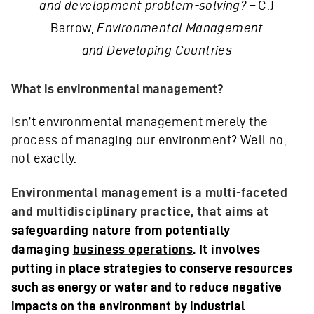
and development problem-solving? –
C.J
Barrow,
Environmental Management
and Developing Countries
What is environmental management?
Isn’t environmental management merely the
process of managing our environment? Well no,
not exactly.
Environmental management is a multi-faceted
and multidisciplinary practice, that aims at
safeguarding nature from potentially
damaging
business operations
.
It involves
putting in place strategies to conserve resources
such as energy or water and to reduce negative
impacts on the environment by industrial