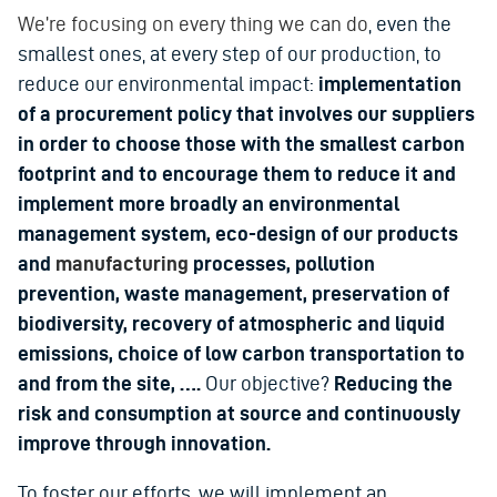
We’re focusing on every thing we can do
, even the
smallest ones, at every step of our production, to
reduce our environmental impact:
implementation
of a procurement policy that involves our suppliers
in order to choose those with the smallest carbon
footprint and to encourage them to reduce it and
implement more broadly an environmental
management system, eco-design of our products
and
manufacturing
processes, pollution
prevention, waste management, preservation of
biodiversity, recovery of atmospheric and liquid
emissions, choice of low carbon transportation to
and from the site, ….
Our objective?
Reducing the
risk and consumption at source and continuously
improve through innovation.
To foster our efforts, we will implement an