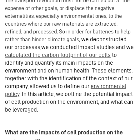
The transport revolution must not be carried out at the
expense of other goals, or displace the negative
externalities, especially environmental ones, to the
countries where our raw materials are extracted,
refined, and processed. So in order for batteries to help
we deconstructed
rather than hinder climate goals,
our processes,we conducted impact studies and we
calculated the carbon footprint of our cells
to
identify and quantify its main impacts on the
environment and on human health. These elements,
together with the identification of the context of our
company, allowed us to define our
environmental
policy
. In this article, we outline the potential impact
of cell production on the environment, and what can
be leveraged.
What are the impacts of cell production on the