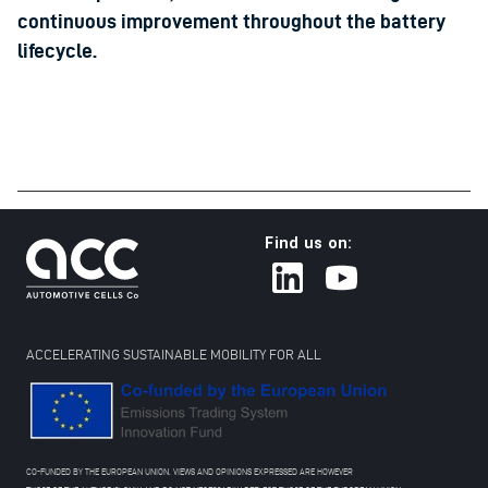
continuous improvement throughout the battery
lifecycle.
Find us on:
ACCELERATING SUSTAINABLE MOBILITY FOR ALL
CO-FUNDED BY THE EUROPEAN UNION. VIEWS AND OPINIONS EXPRESSED ARE HOWEVER