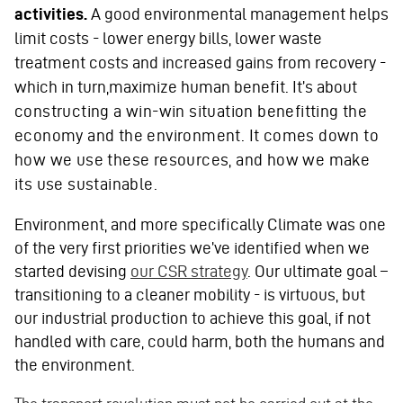
activities.
A good environmental management helps
limit costs - lower energy bills, lower waste
treatment costs and increased gains from recovery -
which in turn,maximize human benefit. It’s about
constructing a win-win situation benefitting the
economy and the environment. It comes down to
how we use these resources, and how we make
its use sustainable.
Environment, and more specifically Climate was one
of the very first priorities we’ve identified when we
started devising
our CSR strategy
. Our ultimate goal –
transitioning to a cleaner mobility - is virtuous, but
our industrial production to achieve this goal, if not
handled with care, could harm, both the humans and
the environment.