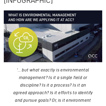
[INFOGRAPHIC]
‘… but what exactly is environmental
management? Is it a single field or
discipline? Is it a process? Is it an
agreed approach? Is it efforts to identify
and pursue goals? Or, is it environment