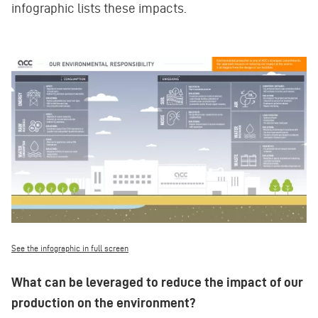
infographic lists these impacts.
See the infographic in full screen
What can be leveraged to reduce the impact of our
production on the environment?