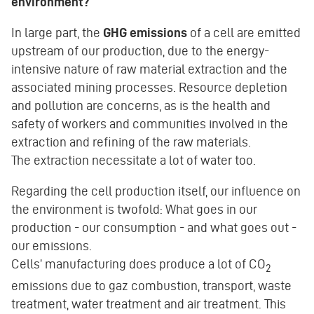
environment?
In large part, the
GHG emissions
of a cell are emitted
upstream of our production, due to the energy-
intensive nature of raw material extraction and the
associated mining processes. Resource depletion
and pollution are concerns, as is the health and
safety of workers and communities involved in the
extraction and refining of the raw materials.
The extraction necessitate a lot of water too.
Regarding the cell production itself, our influence on
the environment is twofold: What goes in our
production - our consumption - and what goes out -
our emissions.
Cells’ manufacturing does produce a lot of CO
2
emissions due to gaz combustion, transport, waste
treatment, water treatment and air treatment. This