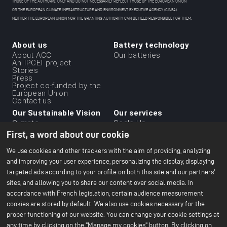
THOSE OF THE AUTHOR(S) ONLY AND DO NOT NECESSARILY REFLECT THOSE OF THE EUROPEAN UNION
OR THE EUROPEAN CLIMATE, INFRASTRUCTURE AND ENVIRONMENT EXECUTIVE AGENCY (CINEA).
NEITHER THE EUROPEAN UNION NOR THE GRANTING AUTHORITY CAN BE HELD RESPONSIBLE FOR THEM.
About us
Battery technology
Menu
About ACC
Our batteries
An IPCEI project
du
Stories
Press
footer
Project co-funded by the
-
European Union
Contact us
1ere
Our Sustainable Vision
Our services
ligne
Climate
Scale Up
Sustainable supply chain
First, a word about our cookie
Business ethics
Environment
We use cookies and other trackers with the aim of providing, analyzing
Our 2024 CSR Report
and improving your user experience, personalizing the display, displaying
targeted ads according to your profile on both this site and our partners'
Our Facilities
Resources
Menu
sites, and allowing you to share our content over social media. In
Paris Office
All about batteries
Bruges R&D Center
White Papers
du
accordance with French legislation, certain audience measurement
Nersac Pilot Line
cookies are stored by default. We also use cookies necessary for the
Billy-Berclau Douvrin Gf
footer
proper functioning of our website. You can change your cookie settings at
Press
Join us
-
any time by clicking on the "Manage my cookies" button. By clicking on