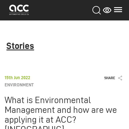
Skip
to
main
content
Stories
15th Jun 2022
SHARE
ENVIRONMENT
What is Environmental
Management and how are we
applying it at ACC?