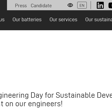
Press
Candidate
EN
Socia
Personas
us
Our batteries
Our services
Our sustain
ion
gineering Day for Sustainable De
ht on our engineers!