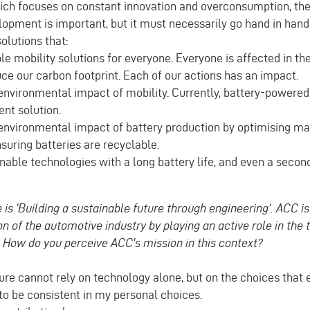
which focuses on constant innovation and overconsumption, th
opment is important, but it must necessarily go hand in hand
olutions that:
e mobility solutions for everyone. Everyone is affected in thei
uce our carbon footprint. Each of our actions has an impact.
nvironmental impact of mobility. Currently, battery-powered 
ent solution.
nvironmental impact of battery production by optimising ma
suring batteries are recyclable.
able technologies with a long battery life, and even a second 
 is 'Building a sustainable future through engineering'. ACC is 
n of the automotive industry by playing an active role in the t
. How do you perceive ACC's mission in this context?
ure cannot rely on technology alone, but on the choices that 
 to be consistent in my personal choices.