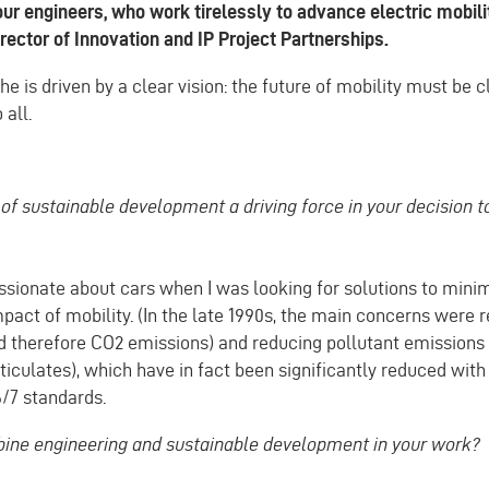
our engineers, who work tirelessly to advance electric mobili
rector of Innovation and IP Project Partnerships.
 he is driven by a clear vision: the future of mobility must be 
 all.
of sustainable development a driving force in your decision 
ssionate about cars when I was looking for solutions to mini
act of mobility. (In the late 1990s, the main concerns were r
 therefore CO2 emissions) and reducing pollutant emissions
culates), which have in fact been significantly reduced with 
/7 standards.
ne engineering and sustainable development in your work?