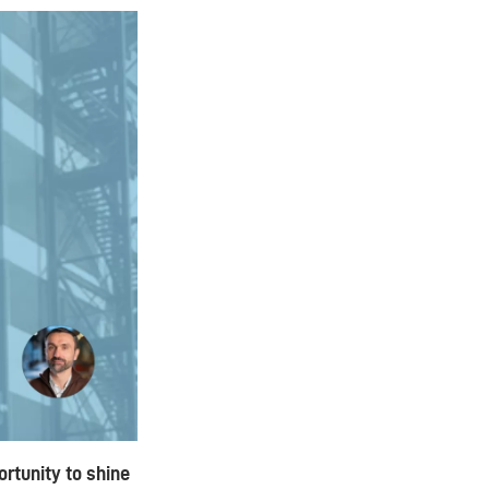
rtunity to shine