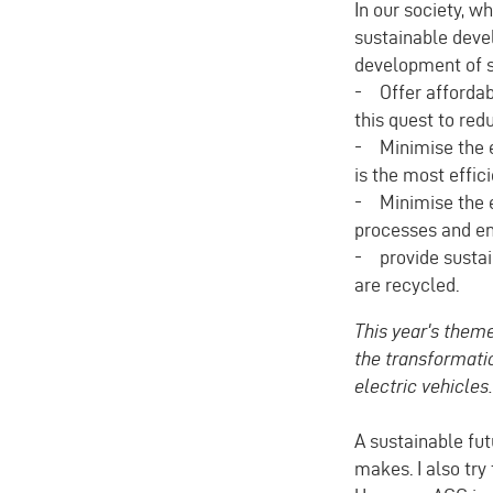
In our society, 
sustainable devel
development of s
- Offer affordabl
this quest to red
- Minimise the e
is the most effici
- Minimise the e
processes and en
- provide sustain
are recycled.
This year's theme
the transformatio
electric vehicles
A sustainable fut
makes. I also try