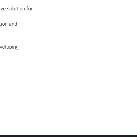
ve solution for
tion and
eveloping