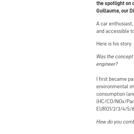
the spotlight on 
Guillaume, our Di
A car enthusiast,
and accessible to
Here is his story:
Was the concept 
engineer?
I first became pa
environmental imp
consumption (and
(HC/CO/NOx/Parti
EURO1/2/3/4/5/6
How do you combi