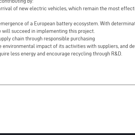
ontributing by:
rival of new electric vehicles, which remain the most effecti
mergence of a European battery ecosystem. With determina
 will succeed in implementing this project.
upply chain through responsible purchasing
environmental impact of its activities with suppliers, and d
equire less energy and encourage recycling through R&D.