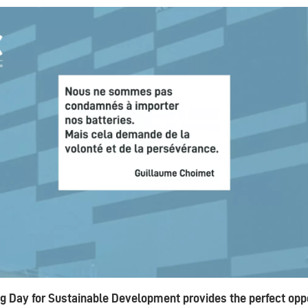
g Day for Sustainable Development provides the perfect oppo