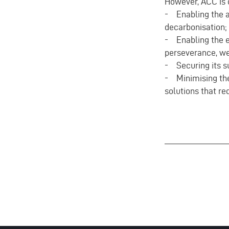
However, ACC is c
- Enabling the ar
decarbonisation;
- Enabling the e
perseverance, we
- Securing its s
- Minimising the 
solutions that r