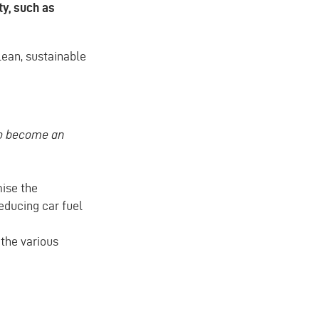
ty, such as
clean, sustainable
to become an
mise the
educing car fuel
the various