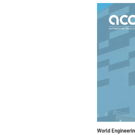
World Engineerin