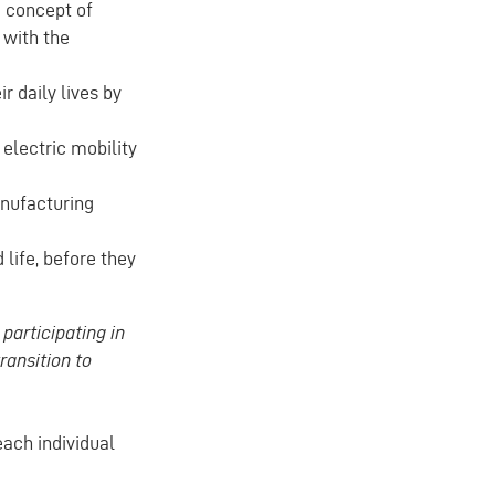
e concept of
 with the
r daily lives by
electric mobility
nufacturing
life, before they
participating in
ransition to
each individual