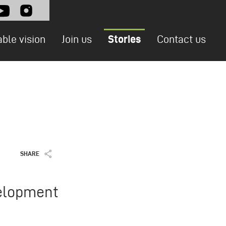
l
able vision
Join us
Stories
Contact us
SHARE
velopment