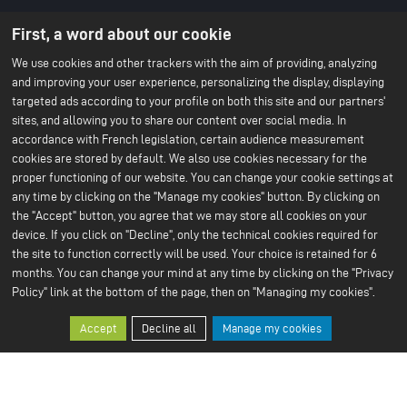
About us
Battery technology
First, a word about our cookie
Menu
About ACC
Our batteries
An IPCEI project
du
We use cookies and other trackers with the aim of providing, analyzing
Stories
and improving your user experience, personalizing the display, displaying
Press
footer
Project co-funded by the
targeted ads according to your profile on both this site and our partners'
-
European Union
sites, and allowing you to share our content over social media. In
Contact us
1ere
accordance with French legislation, certain audience measurement
Our Sustainable Vision
Our services
cookies are stored by default. We also use cookies necessary for the
ligne
Climate
Scale Up
proper functioning of our website. You can change your cookie settings at
Sustainable supply chain
Business ethics
any time by clicking on the "Manage my cookies" button. By clicking on
Environment
the "Accept" button, you agree that we may store all cookies on your
Our 2024 CSR Report
device. If you click on "Decline", only the technical cookies required for
the site to function correctly will be used. Your choice is retained for 6
Our Facilities
Resources
Menu
months. You can change your mind at any time by clicking on the "Privacy
Paris Office
All about batteries
Bruges R&D Center
White Papers
Policy" link at the bottom of the page, then on "Managing my cookies".
du
Nersac Pilot Line
Billy-Berclau Douvrin Gf
footer
Accept
Decline all
Manage my cookies
Press
Join us
-
Press releases
Job offers
2nd
Press & media
Join us
Open application
ligne
Why join us?