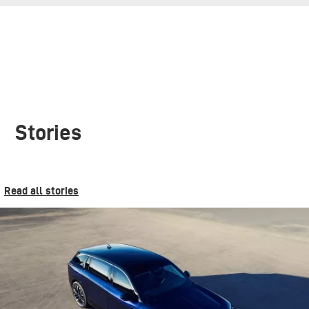
Stories
Read all stories