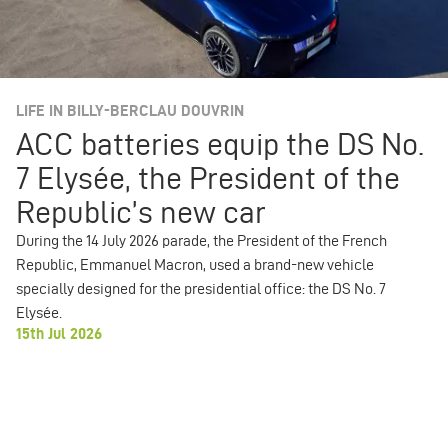
LIFE IN BILLY-BERCLAU DOUVRIN
ACC batteries equip the DS No.
7 Elysée, the President of the
Republic’s new car
During the 14 July 2026 parade, the President of the French
Republic, Emmanuel Macron, used a brand-new vehicle
specially designed for the presidential office: the DS No. 7
Elysée.
15th Jul 2026