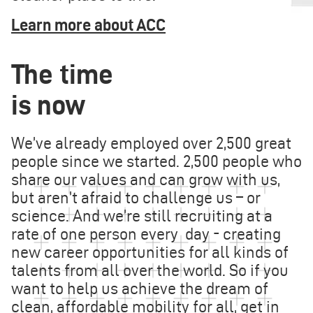
Learn more about ACC
The time
is now
We’ve already employed over 2,500 great
people since we started. 2,500 people who
share our values and can grow with us,
but aren’t afraid to challenge us – or
science. And we’re still recruiting at a
rate of one person every day - creating
new career opportunities for all kinds of
talents from all over the world. So if you
want to help us achieve the dream of
clean, affordable mobility for all, get in