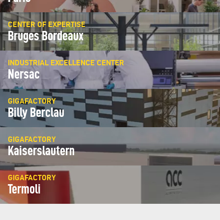
CENTER OF EXPERTISE
Bruges Bordeaux
INDUSTRIAL EXCELLENCE CENTER
Nersac
GIGAFACTORY
Billy Berclau
GIGAFACTORY
Kaiserslautern
GIGAFACTORY
Termoli