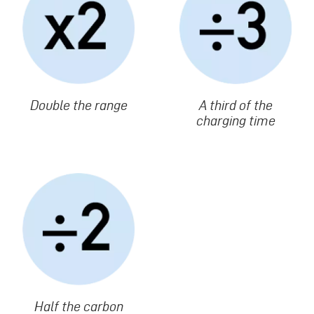
Texte
Double the range
Texte
A third of the
charging time
Image
Texte
Half the carbon