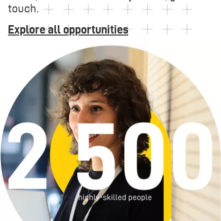
touch.
Explore all opportunities