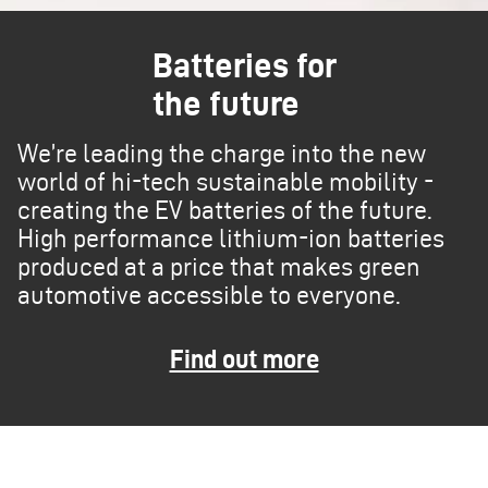
Batteries for
the future
We’re leading the charge into the new
world of hi-tech sustainable mobility -
creating the EV batteries of the future.
High performance lithium-ion batteries
produced at a price that makes green
automotive accessible to everyone.
Find out more