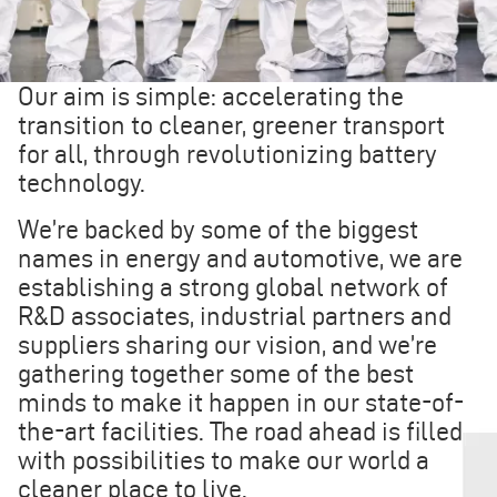
Our aim is simple: accelerating the
transition to cleaner, greener transport
for all, through revolutionizing battery
technology.
We’re backed by some of the biggest
names in energy and automotive, we are
establishing a strong global network of
R&D associates, industrial partners and
suppliers sharing our vision, and we’re
gathering together some of the best
minds to make it happen in our state-of-
the-art facilities. The road ahead is filled
with possibilities to make our world a
cleaner place to live.