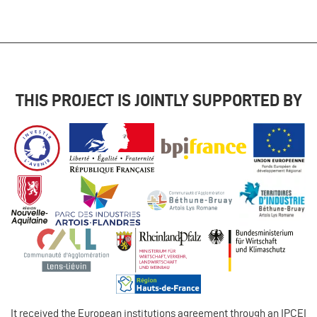
THIS PROJECT IS JOINTLY SUPPORTED BY
It received the European institutions agreement through an IPCEI