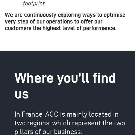
footprint
We are continuously exploring ways to optimise
very step of our operations to offer our
customers the highest level of performance.
Where you’ll find
us
In France, ACC is mainly located in
two regions, which represent the two
pillars of our business.