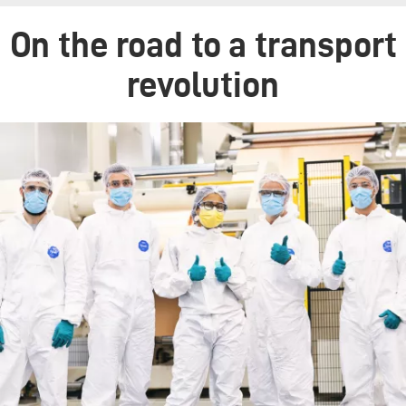
On the road to a transport
revolution