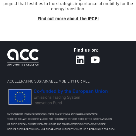
project that testifies to the strategic importance of mobility for the
energy transition.
Find out more about the IPCEI
Find us on:
ACCELERATING SUSTAINABLE MOBILITY FOR ALL
CO-FUNDED BY THE EUROPEAN UNION. VIEWS AND OPINIONS EXPRESSED ARE HOWEVER
THOSE OF THE AUTHOR(S) ONLY AND DO NOT NECESSARILY REFLECT THOSE OF THE EUROPEAN UNION
OR THE EUROPEAN CLIMATE, INFRASTRUCTURE AND ENVIRONMENT EXECUTIVE AGENCY (CINEA).
NEITHER THE EUROPEAN UNION NOR THE GRANTING AUTHORITY CAN BE HELD RESPONSIBLE FOR THEM.