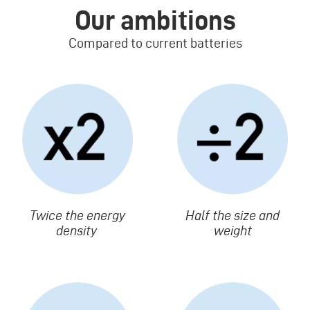
Our ambitions
Compared to current batteries
Image
Image
Texte
Twice the energy
Texte
Half the size and
density
weight
Image
Image