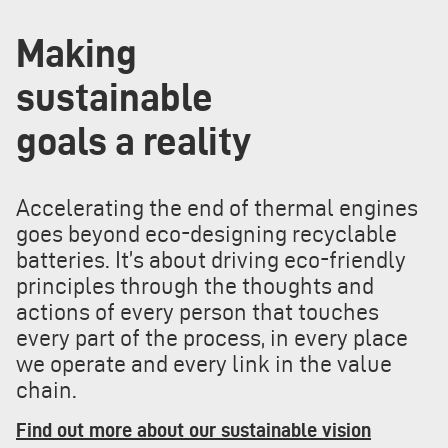
Making
sustainable
goals a reality
Accelerating the end of thermal engines
goes beyond eco-designing recyclable
batteries. It’s about driving eco-friendly
principles through the thoughts and
actions of every person that touches
every part of the process, in every place
we operate and every link in the value
chain.
Find out more about our sustainable vision