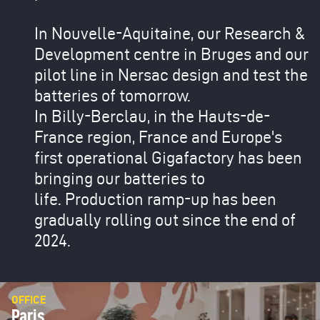
In Nouvelle-Aquitaine, our Research &
Development centre in Bruges and our
pilot line in Nersac design and test the
batteries of tomorrow.
In Billy-Berclau, in the Hauts-de-
France region, France and Europe's
first operational Gigafactory has been
bringing our batteries to
life. Production ramp-up has been
gradually rolling out since the end of
2024.
OFFICE
Paris