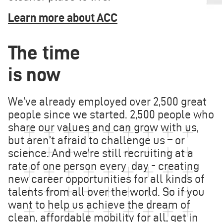
Learn more about ACC
The time
is now
We’ve already employed over 2,500 great
people since we started. 2,500 people who
share our values and can grow with us,
but aren’t afraid to challenge us – or
science. And we’re still recruiting at a
rate of one person every day - creating
new career opportunities for all kinds of
talents from all over the world. So if you
want to help us achieve the dream of
clean, affordable mobility for all, get in