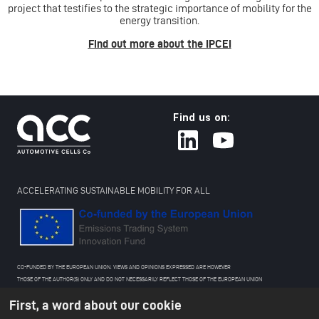
project that testifies to the strategic importance of mobility for the
energy transition.
Find out more about the IPCEI
Find us on:
ACCELERATING SUSTAINABLE MOBILITY FOR ALL
CO-FUNDED BY THE EUROPEAN UNION. VIEWS AND OPINIONS EXPRESSED ARE HOWEVER
THOSE OF THE AUTHOR(S) ONLY AND DO NOT NECESSARILY REFLECT THOSE OF THE EUROPEAN UNION
OR THE EUROPEAN CLIMATE, INFRASTRUCTURE AND ENVIRONMENT EXECUTIVE AGENCY (CINEA).
First, a word about our cookie
NEITHER THE EUROPEAN UNION NOR THE GRANTING AUTHORITY CAN BE HELD RESPONSIBLE FOR THEM.