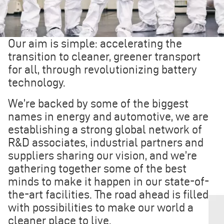
Our aim is simple: accelerating the
transition to cleaner, greener transport
for all, through revolutionizing battery
technology.
We’re backed by some of the biggest
names in energy and automotive, we are
establishing a strong global network of
R&D associates, industrial partners and
suppliers sharing our vision, and we’re
gathering together some of the best
minds to make it happen in our state-of-
the-art facilities. The road ahead is filled
with possibilities to make our world a
cleaner place to live.