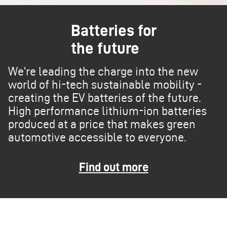
Batteries for
the future
We’re leading the charge into the new
world of hi-tech sustainable mobility -
creating the EV batteries of the future.
High performance lithium-ion batteries
produced at a price that makes green
automotive accessible to everyone.
Find out more