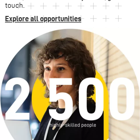
touch.
Explore all opportunities