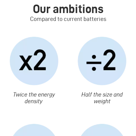
Our ambitions
Compared to current batteries
Image
Image
Texte
Twice the energy
Texte
Half the size and
density
weight
Image
Image