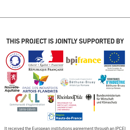
THIS PROJECT IS JOINTLY SUPPORTED BY
It received the European institutions agreement through an IPCEI