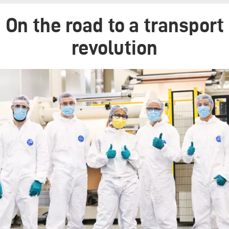
On the road to a transport
revolution