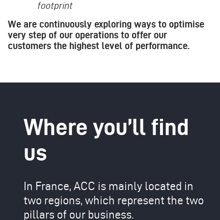
footprint
We are continuously exploring ways to optimise
very step of our operations to offer our
customers the highest level of performance.
Where you’ll find
us
In France, ACC is mainly located in
two regions, which represent the two
pillars of our business.