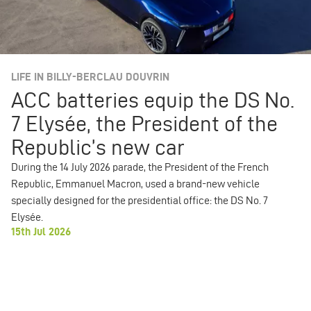
LIFE IN BILLY-BERCLAU DOUVRIN
ACC batteries equip the DS No.
7 Elysée, the President of the
Republic’s new car
During the 14 July 2026 parade, the President of the French
Republic, Emmanuel Macron, used a brand-new vehicle
specially designed for the presidential office: the DS No. 7
Elysée.
15th Jul 2026