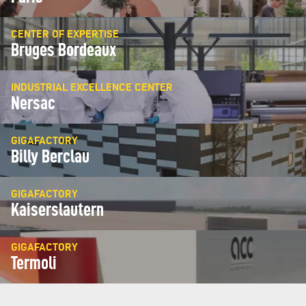
CENTER OF EXPERTISE
Bruges Bordeaux
INDUSTRIAL EXCELLENCE CENTER
Nersac
GIGAFACTORY
Billy Berclau
GIGAFACTORY
Kaiserslautern
GIGAFACTORY
Termoli