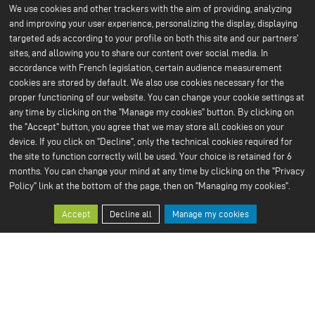
We use cookies and other trackers with the aim of providing, analyzing
About us
Battery technology
and improving your user experience, personalizing the display, displaying
Menu
About ACC
Our batteries
targeted ads according to your profile on both this site and our partners'
An IPCEI project
du
sites, and allowing you to share our content over social media. In
Stories
Press
footer
accordance with French legislation, certain audience measurement
Project co-funded by the
cookies are stored by default. We also use cookies necessary for the
-
European Union
proper functioning of our website. You can change your cookie settings at
Contact us
1ere
any time by clicking on the "Manage my cookies" button. By clicking on
Our Sustainable Vision
Our services
ligne
the "Accept" button, you agree that we may store all cookies on your
Climate
Scale Up
Sustainable supply chain
device. If you click on "Decline", only the technical cookies required for
Business ethics
the site to function correctly will be used. Your choice is retained for 6
Environment
months. You can change your mind at any time by clicking on the "Privacy
Our 2024 CSR Report
Policy" link at the bottom of the page, then on "Managing my cookies".
Our Facilities
Resources
Menu
Paris Office
All about batteries
Accept
Decline all
Manage my cookies
Bruges R&D Center
White Papers
du
Nersac Pilot Line
Billy-Berclau Douvrin Gf
footer
Press
Join us
-
Press releases
Job offers
2nd
Press & media
Join us
Open application
ligne
Why join us?