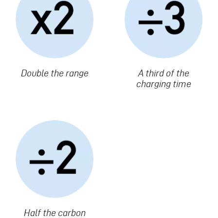
Texte
Double the range
Texte
A third of the
charging time
Image
Texte
Half the carbon