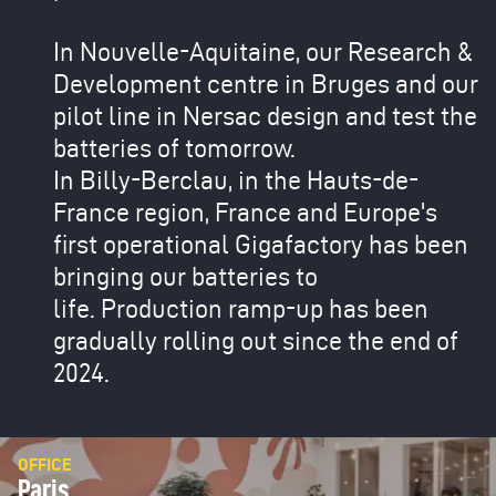
In Nouvelle-Aquitaine, our Research &
Development centre in Bruges and our
pilot line in Nersac design and test the
batteries of tomorrow.
In Billy-Berclau, in the Hauts-de-
France region, France and Europe's
first operational Gigafactory has been
bringing our batteries to
life. Production ramp-up has been
gradually rolling out since the end of
2024.
OFFICE
Paris