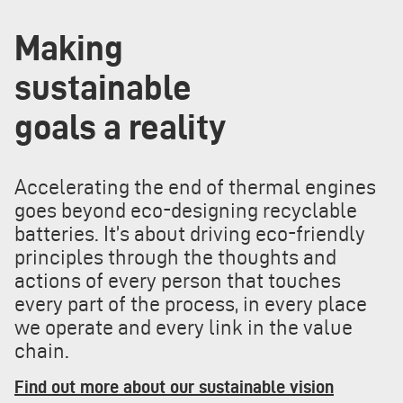
Making
sustainable
goals a reality
Accelerating the end of thermal engines
goes beyond eco-designing recyclable
batteries. It’s about driving eco-friendly
principles through the thoughts and
actions of every person that touches
every part of the process, in every place
we operate and every link in the value
chain.
Find out more about our sustainable vision