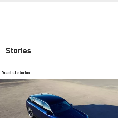
Stories
Read all stories